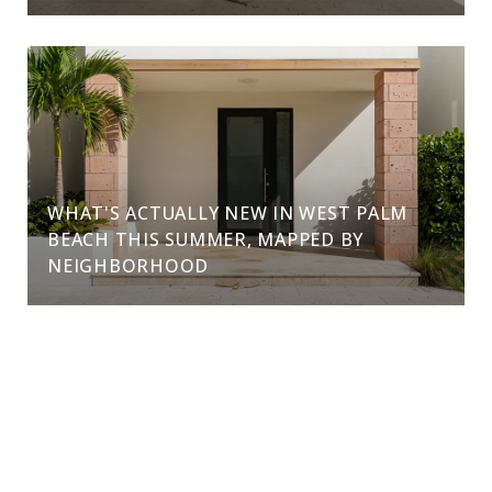
WHAT'S ACTUALLY NEW IN WEST PALM
BEACH THIS SUMMER, MAPPED BY
NEIGHBORHOOD
VIEW ALL