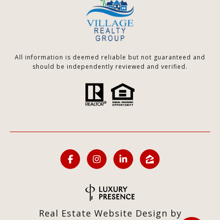
All information is deemed reliable but not guaranteed and
should be independently reviewed and verified.
Real Estate Website Design by