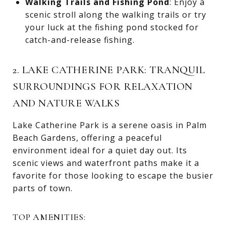
Walking Trails and Fishing Pond
: Enjoy a
scenic stroll along the walking trails or try
your luck at the fishing pond stocked for
catch-and-release fishing.
2. LAKE CATHERINE PARK: TRANQUIL
SURROUNDINGS FOR RELAXATION
AND NATURE WALKS
Lake Catherine Park is a serene oasis in Palm
Beach Gardens, offering a peaceful
environment ideal for a quiet day out. Its
scenic views and waterfront paths make it a
favorite for those looking to escape the busier
parts of town.
TOP AMENITIES: