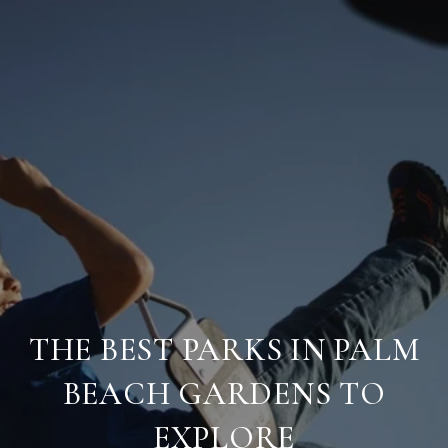
THE BEST PARKS IN PALM
BEACH GARDENS TO
EXPLORE