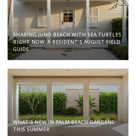
SHARING JUNO BEACH WITH SEA TURTLES
RIGHT NOW: A RESIDENT'S AUGUST FIELD
GUIDE
WHAT'S NEW IN PALM BEACH GARDENS
THIS SUMMER