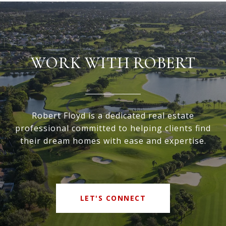
WORK WITH ROBERT
Robert Floyd is a dedicated real estate
professional committed to helping clients find
their dream homes with ease and expertise.
LET'S CONNECT