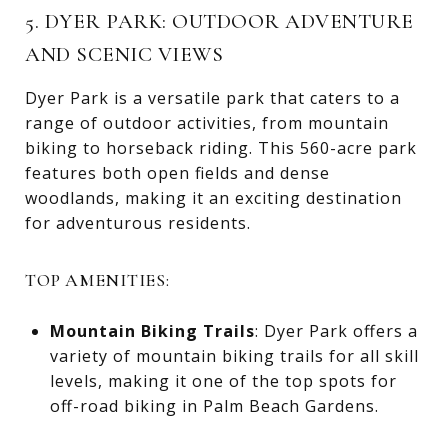
5. DYER PARK: OUTDOOR ADVENTURE
AND SCENIC VIEWS
Dyer Park is a versatile park that caters to a
range of outdoor activities, from mountain
biking to horseback riding. This 560-acre park
features both open fields and dense
woodlands, making it an exciting destination
for adventurous residents.
TOP AMENITIES:
Mountain Biking Trails
: Dyer Park offers a
variety of mountain biking trails for all skill
levels, making it one of the top spots for
off-road biking in Palm Beach Gardens.