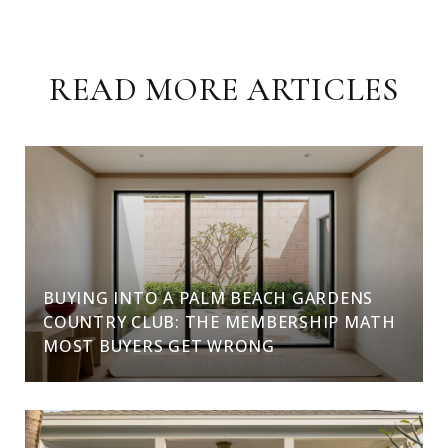
READ MORE ARTICLES
BUYING INTO A PALM BEACH GARDENS
COUNTRY CLUB: THE MEMBERSHIP MATH
MOST BUYERS GET WRONG