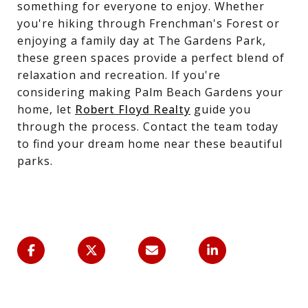
something for everyone to enjoy. Whether
you're hiking through Frenchman's Forest or
enjoying a family day at The Gardens Park,
these green spaces provide a perfect blend of
relaxation and recreation. If you're
considering making Palm Beach Gardens your
home, let
Robert Floyd Realty
guide you
through the process. Contact the team today
to find your dream home near these beautiful
parks.