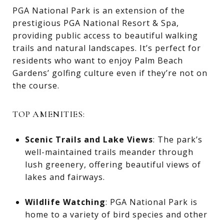
PGA National Park is an extension of the
prestigious PGA National Resort & Spa,
providing public access to beautiful walking
trails and natural landscapes. It’s perfect for
residents who want to enjoy Palm Beach
Gardens’ golfing culture even if they’re not on
the course.
TOP AMENITIES:
Scenic Trails and Lake Views
: The park’s
well-maintained trails meander through
lush greenery, offering beautiful views of
lakes and fairways.
Wildlife Watching
: PGA National Park is
home to a variety of bird species and other