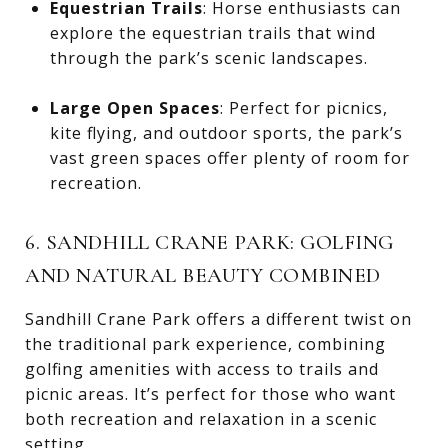
Equestrian Trails
: Horse enthusiasts can
explore the equestrian trails that wind
through the park’s scenic landscapes.
Large Open Spaces
: Perfect for picnics,
kite flying, and outdoor sports, the park’s
vast green spaces offer plenty of room for
recreation.
6. SANDHILL CRANE PARK: GOLFING
AND NATURAL BEAUTY COMBINED
Sandhill Crane Park offers a different twist on
the traditional park experience, combining
golfing amenities with access to trails and
picnic areas. It’s perfect for those who want
both recreation and relaxation in a scenic
setting.