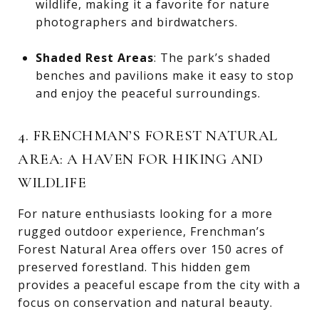
wildlife, making it a favorite for nature
photographers and birdwatchers.
Shaded Rest Areas
: The park’s shaded
benches and pavilions make it easy to stop
and enjoy the peaceful surroundings.
4. FRENCHMAN’S FOREST NATURAL
AREA: A HAVEN FOR HIKING AND
WILDLIFE
For nature enthusiasts looking for a more
rugged outdoor experience, Frenchman’s
Forest Natural Area offers over 150 acres of
preserved forestland. This hidden gem
provides a peaceful escape from the city with a
focus on conservation and natural beauty.