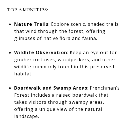
TOP AMENITIES:
Nature Trails
: Explore scenic, shaded trails
that wind through the forest, offering
glimpses of native flora and fauna.
Wildlife Observation
: Keep an eye out for
gopher tortoises, woodpeckers, and other
wildlife commonly found in this preserved
habitat.
Boardwalk and Swamp Areas
: Frenchman’s
Forest includes a raised boardwalk that
takes visitors through swampy areas,
offering a unique view of the natural
landscape.