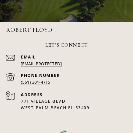
ROBERT FLOYD
LET'S CONNECT
EMAIL
[EMAIL PROTECTED]
PHONE NUMBER
(561) 301-4715
ADDRESS
771 VILLAGE BLVD
WEST PALM BEACH FL 33409