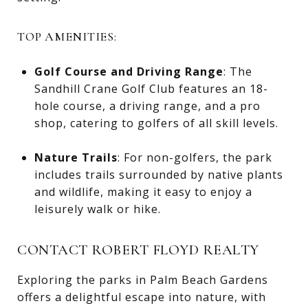
TOP AMENITIES:
Golf Course and Driving Range
: The
Sandhill Crane Golf Club features an 18-
hole course, a driving range, and a pro
shop, catering to golfers of all skill levels.
Nature Trails
: For non-golfers, the park
includes trails surrounded by native plants
and wildlife, making it easy to enjoy a
leisurely walk or hike.
CONTACT ROBERT FLOYD REALTY
Exploring the parks in Palm Beach Gardens
offers a delightful escape into nature, with