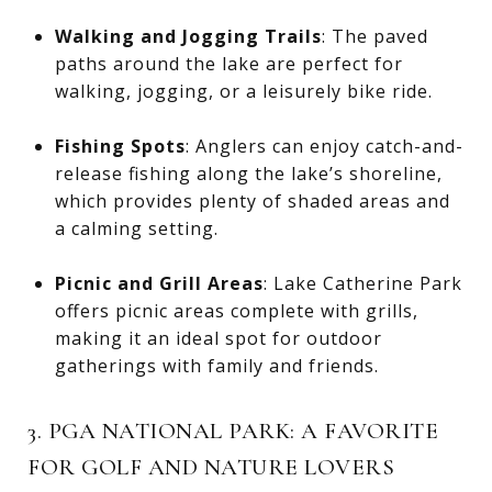
Walking and Jogging Trails
: The paved
paths around the lake are perfect for
walking, jogging, or a leisurely bike ride.
Fishing Spots
: Anglers can enjoy catch-and-
release fishing along the lake’s shoreline,
which provides plenty of shaded areas and
a calming setting.
Picnic and Grill Areas
: Lake Catherine Park
offers picnic areas complete with grills,
making it an ideal spot for outdoor
gatherings with family and friends.
3. PGA NATIONAL PARK: A FAVORITE
FOR GOLF AND NATURE LOVERS