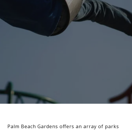
Palm Beach Gardens offers an array of parks