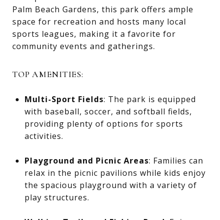
Palm Beach Gardens, this park offers ample
space for recreation and hosts many local
sports leagues, making it a favorite for
community events and gatherings.
TOP AMENITIES:
Multi-Sport Fields
: The park is equipped
with baseball, soccer, and softball fields,
providing plenty of options for sports
activities.
Playground and Picnic Areas
: Families can
relax in the picnic pavilions while kids enjoy
the spacious playground with a variety of
play structures.