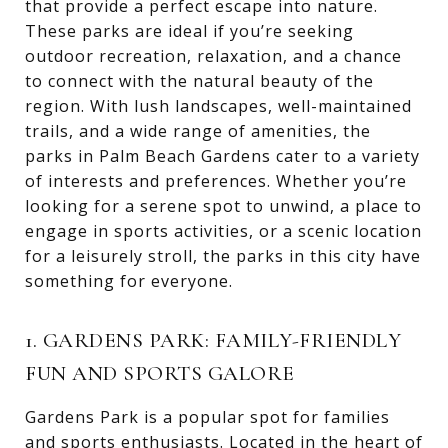
that provide a perfect escape into nature.
These parks are ideal if you’re seeking
outdoor recreation, relaxation, and a chance
to connect with the natural beauty of the
region. With lush landscapes, well-maintained
trails, and a wide range of amenities, the
parks in Palm Beach Gardens cater to a variety
of interests and preferences. Whether you’re
looking for a serene spot to unwind, a place to
engage in sports activities, or a scenic location
for a leisurely stroll, the parks in this city have
something for everyone.
1. GARDENS PARK: FAMILY-FRIENDLY
FUN AND SPORTS GALORE
Gardens Park is a popular spot for families
and sports enthusiasts. Located in the heart of