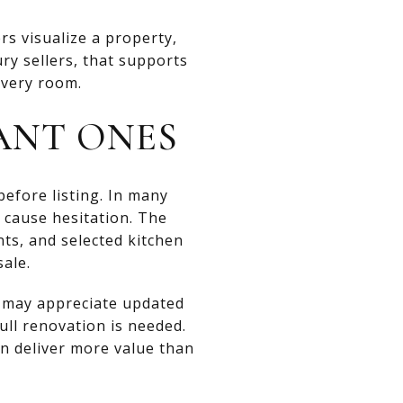
s visualize a property,
ry sellers, that supports
every room.
ANT ONES
before listing. In many
d cause hesitation. The
ts, and selected kitchen
ale.
s may appreciate updated
full renovation is needed.
en deliver more value than