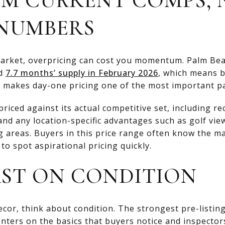
NUMBERS
market, overpricing can cost you momentum. Palm Beac
ad
7.7 months’ supply in February 2026
, which means 
 makes day-one pricing one of the most important par
iced against its actual competitive set, including re
and any location-specific advantages such as golf view
ng areas. Buyers in this price range often know the m
to spot aspirational pricing quickly.
RST ON CONDITION
cor, think about condition. The strongest pre-listin
nters on the basics that buyers notice and inspectors