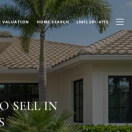
 VALUATION
HOME SEARCH
(561) 301-4715
 SELL IN
S