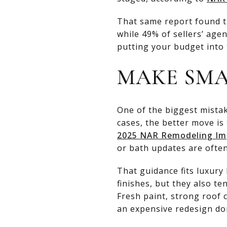
That same report found th
while 49% of sellers’ age
putting your budget into 
MAKE SMA
One of the biggest mistak
cases, the better move is 
2025 NAR Remodeling Im
or bath updates are often
That guidance fits luxur
finishes, but they also te
Fresh paint, strong roof 
an expensive redesign don