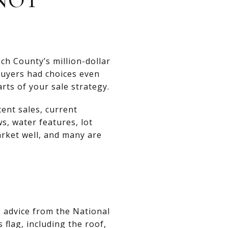
h County’s million-dollar
buyers had choices even
ts of your sale strategy.
cent sales, current
s, water features, lot
arket well, and many are
g advice from the National
 flag, including the roof,