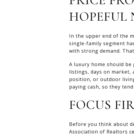
HOPEFUL 
In the upper end of the 
single-family segment h
with strong demand. That
A luxury home should be pr
listings, days on market, 
position, or outdoor livi
paying cash, so they tend 
FOCUS FI
Before you think about de
Association of Realtors ce