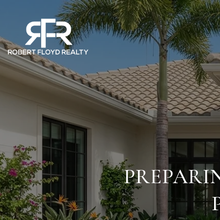
PREPARI