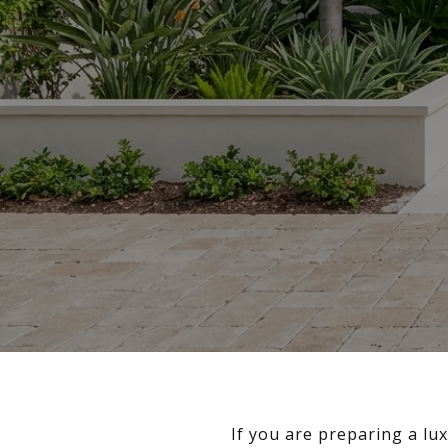
If you are preparing a lu