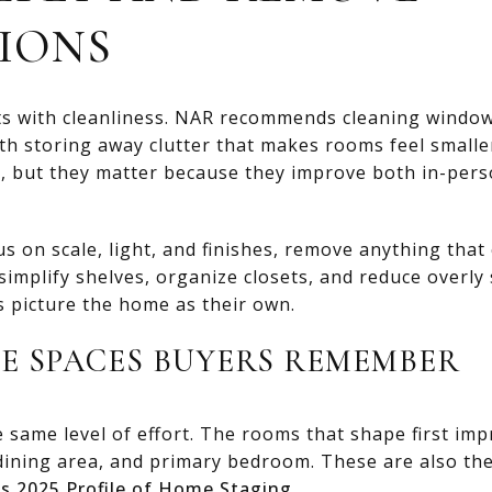
IONS
ts with cleanliness. NAR recommends cleaning windows
with storing away clutter that makes rooms feel small
, but they matter because they improve both in-pers
us on scale, light, and finishes, remove anything tha
simplify shelves, organize closets, and reduce overly s
s picture the home as their own.
HE SPACES BUYERS REMEMBER
same level of effort. The rooms that shape first imp
, dining area, and primary bedroom. These are also 
s 2025 Profile of Home Staging
.