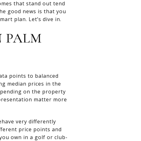
omes that stand out tend
 The good news is that you
rt plan. Let’s dive in.
N PALM
data points to balanced
ng median prices in the
epending on the property
 presentation matter more
have very differently
ferent price points and
you own in a golf or club-