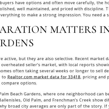
 buyers have options and often move carefully, the h
olished, well maintained, and priced with discipline.
verything to make a strong impression. You need a sma
ARATION MATTERS I
ARDENS
e active, but they are also selective. Recent market 
 overheated seller’s market, with local reports showi
omes often taking several weeks or longer to sell d
g to
Realtor.com market data for 33418
, pricing and
 compare options.
in Palm Beach Gardens, where one neighborhood can be
Ballenisles, Old Palm, and Frenchman’s Creek show dif
hy broad city averages are only part of the story. If 