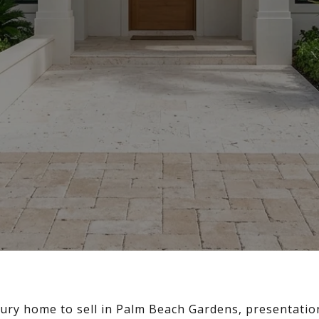
xury home to sell in Palm Beach Gardens, presentation 