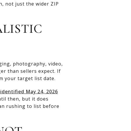
, not just the wider ZIP
LISTIC
ging, photography, video,
r than sellers expect. If
 your target list date.
identified May 24, 2026
il then, but it does
n rushing to list before
 NOT