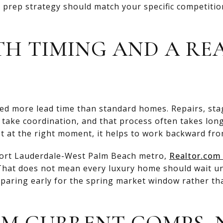
prep strategy should match your specific competition
TH TIMING AND A REA
eed more lead time than standard homes. Repairs, sta
 take coordination, and that process often takes longe
t at the right moment, it helps to work backward from
-Fort Lauderdale-West Palm Beach metro,
Realtor.com 
 That does not mean every luxury home should wait unt
eparing early for the spring market window rather tha
OM CURRENT COMPS,