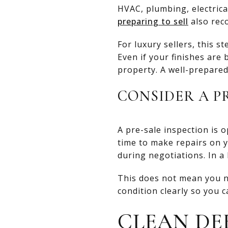
HVAC, plumbing, electrical
preparing to sell
also rec
For luxury sellers, this s
Even if your finishes are
property. A well-prepare
CONSIDER A P
A pre-sale inspection is o
time to make repairs on 
during negotiations. In a
This does not mean you n
condition clearly so you 
CLEAN DE