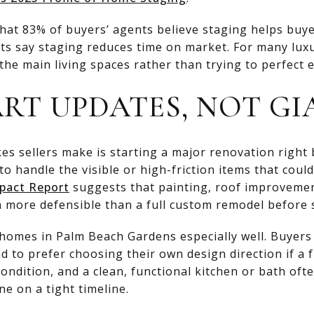
at 83% of buyers’ agents believe staging helps buyer
nts say staging reduces time on market. For many luxu
the main living spaces rather than trying to perfect 
RT UPDATES, NOT GI
es sellers make is starting a major renovation right 
to handle the visible or high-friction items that coul
pact Report
suggests that painting, roof improvemen
 more defensible than a full custom remodel before s
y homes in Palm Beach Gardens especially well. Buyer
nd to prefer choosing their own design direction if a 
condition, and a clean, functional kitchen or bath oft
e on a tight timeline.