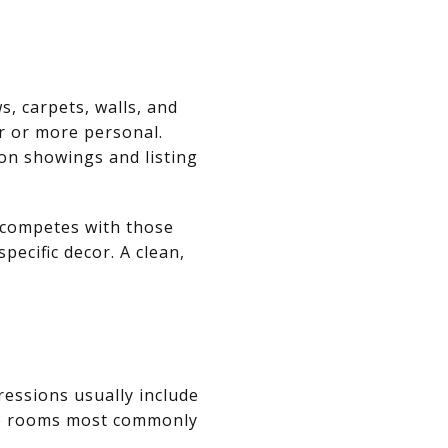
, carpets, walls, and
er or more personal.
on showings and listing
t competes with those
pecific decor. A clean,
ressions usually include
the rooms most commonly