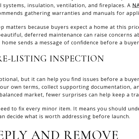
 systems, insulation, ventilation, and fireplaces. A
NA
ommends gathering warranties and manuals for appl
tep matters because buyers expect a home at this price
 beautiful, deferred maintenance can raise concerns a
d home sends a message of confidence before a buyer
RE-LISTING INSPECTION
ptional, but it can help you find issues before a buye
your own terms, collect supporting documentation, a
 balanced market, fewer surprises can help keep a tr
eed to fix every minor item. It means you should un
can decide what is worth addressing before launch.
EPLY AND REMOVE