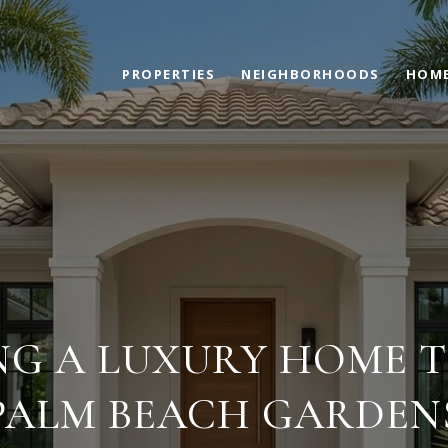
PROPERTIES
NEIGHBORHOODS
HOME
NG A LUXURY HOME TO
PALM BEACH GARDEN