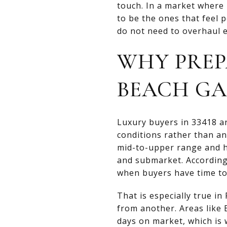
touch. In a market where
to be the ones that feel p
do not need to overhaul e
WHY PREP
BEACH G
Luxury buyers in 33418 ar
conditions rather than an
mid-to-upper range and h
and submarket. Accordin
when buyers have time to
That is especially true 
from another. Areas like 
days on market, which is w