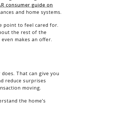
R consumer guide on
iances and home systems.
 point to feel cared for.
bout the rest of the
 even makes an offer.
r does. That can give you
nd reduce surprises
ansaction moving.
derstand the home’s