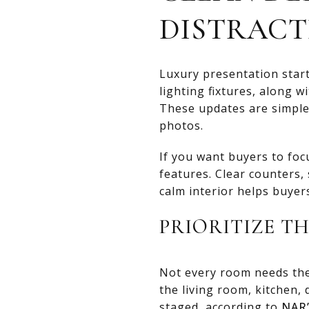
DISTRACT
Luxury presentation star
lighting fixtures, along 
These updates are simple
photos.
If you want buyers to foc
features. Clear counters, 
calm interior helps buyer
PRIORITIZE T
Not every room needs the 
the living room, kitchen
staged, according to
NAR’