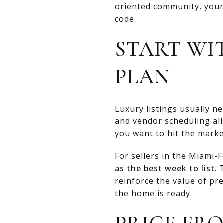
oriented community, your 
code.
START WI
PLAN
Luxury listings usually n
and vendor scheduling all
you want to hit the marke
For sellers in the Miami
as the best week to list
.
reinforce the value of pr
the home is ready.
PRICE FR