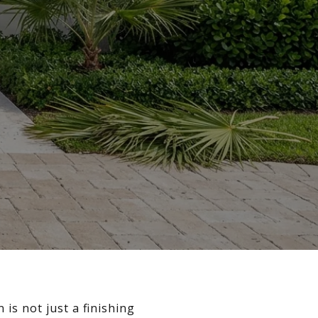
is not just a finishing