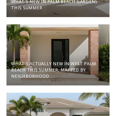
WHAT'S NEW IN PALM BEACH GARDENS
THIS SUMMER
WHAT'S ACTUALLY NEW IN WEST PALM
BEACH THIS SUMMER, MAPPED BY
NEIGHBORHOOD