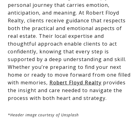
personal journey that carries emotion,
anticipation, and meaning. At Robert Floyd
Realty, clients receive guidance that respects
both the practical and emotional aspects of
real estate. Their local expertise and
thoughtful approach enable clients to act
confidently, knowing that every step is
supported by a deep understanding and skill.
Whether you’re preparing to find your next
home or ready to move forward from one filled
with memories,
Robert Floyd Realty
provides
the insight and care needed to navigate the
process with both heart and strategy.
*Header image courtesy of Unsplash