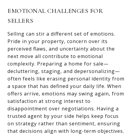
EMOTIONAL CHALLENGES FOR
SELLERS
Selling can stir a different set of emotions.
Pride in your property, concern over its
perceived flaws, and uncertainty about the
next move all contribute to emotional
complexity. Preparing a home for sale—
decluttering, staging, and depersonalizing—
often feels like erasing personal identity from
a space that has defined your daily life. When
offers arrive, emotions may swing again, from
satisfaction at strong interest to
disappointment over negotiations. Having a
trusted agent by your side helps keep focus
on strategy rather than sentiment, ensuring
that decisions align with long-term objectives.