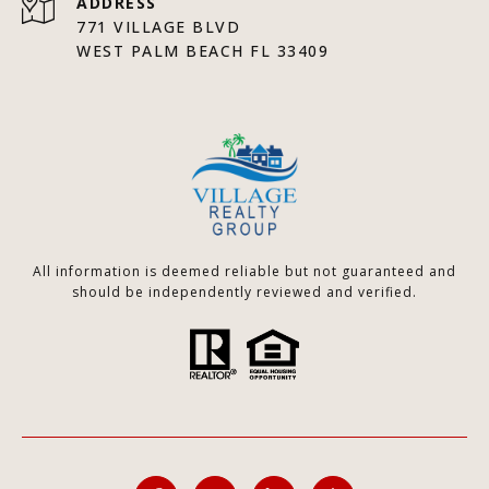
ADDRESS
771 VILLAGE BLVD
WEST PALM BEACH FL 33409
All information is deemed reliable but not guaranteed and
should be independently reviewed and verified.