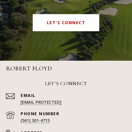
LET'S CONNECT
ROBERT FLOYD
LET'S CONNECT
EMAIL
[EMAIL PROTECTED]
PHONE NUMBER
(561) 301-4715