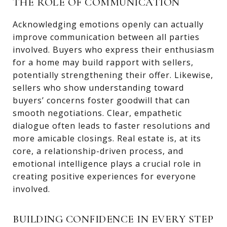
THE ROLE OF COMMUNICATION
Acknowledging emotions openly can actually
improve communication between all parties
involved. Buyers who express their enthusiasm
for a home may build rapport with sellers,
potentially strengthening their offer. Likewise,
sellers who show understanding toward
buyers’ concerns foster goodwill that can
smooth negotiations. Clear, empathetic
dialogue often leads to faster resolutions and
more amicable closings. Real estate is, at its
core, a relationship-driven process, and
emotional intelligence plays a crucial role in
creating positive experiences for everyone
involved.
BUILDING CONFIDENCE IN EVERY STEP