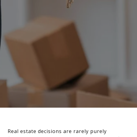
Real estate decisions are rarely purely