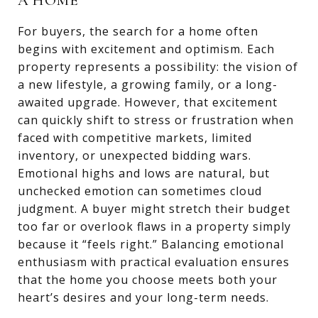
A HOME
For buyers, the search for a home often
begins with excitement and optimism. Each
property represents a possibility: the vision of
a new lifestyle, a growing family, or a long-
awaited upgrade. However, that excitement
can quickly shift to stress or frustration when
faced with competitive markets, limited
inventory, or unexpected bidding wars.
Emotional highs and lows are natural, but
unchecked emotion can sometimes cloud
judgment. A buyer might stretch their budget
too far or overlook flaws in a property simply
because it “feels right.” Balancing emotional
enthusiasm with practical evaluation ensures
that the home you choose meets both your
heart’s desires and your long-term needs.