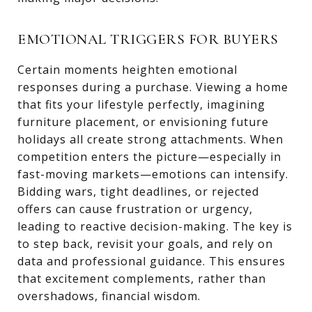
EMOTIONAL TRIGGERS FOR BUYERS
Certain moments heighten emotional
responses during a purchase. Viewing a home
that fits your lifestyle perfectly, imagining
furniture placement, or envisioning future
holidays all create strong attachments. When
competition enters the picture—especially in
fast-moving markets—emotions can intensify.
Bidding wars, tight deadlines, or rejected
offers can cause frustration or urgency,
leading to reactive decision-making. The key is
to step back, revisit your goals, and rely on
data and professional guidance. This ensures
that excitement complements, rather than
overshadows, financial wisdom.