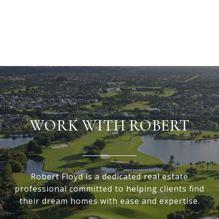
VIEW ALL
WORK WITH ROBERT
Robert Floyd is a dedicated real estate
professional committed to helping clients find
their dream homes with ease and expertise.