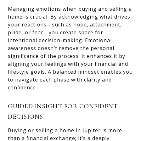
Managing emotions when buying and selling a
home is crucial. By acknowledging what drives
your reactions—such as hope, attachment,
pride, or fear—you create space for
intentional decision-making. Emotional
awareness doesn’t remove the personal
significance of the process; it enhances it by
aligning your feelings with your financial and
lifestyle goals. A balanced mindset enables you
to navigate each phase with clarity and
confidence.
GUIDED INSIGHT FOR CONFIDENT
DECISIONS
Buying or selling a home in Jupiter is more
than a financial exchange; it’s a deeply