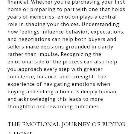
financial. Whether you’re purchasing your first
home or preparing to part with one that holds
years of memories, emotion plays a central
role in shaping your choices. Understanding
how feelings influence behavior, expectations,
and negotiations can help both buyers and
sellers make decisions grounded in clarity
rather than impulse. Recognizing the
emotional side of the process can also help
you approach every step with greater
confidence, balance, and foresight. The
experience of navigating emotions when
buying and selling a home is deeply human,
and acknowledging this leads to more
thoughtful and rewarding outcomes.
THE EMOTIONAL JOURNEY OF BUYING