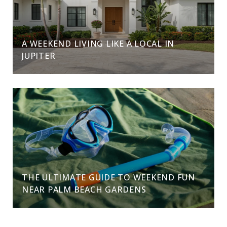
A WEEKEND LIVING LIKE A LOCAL IN
JUPITER
THE ULTIMATE GUIDE TO WEEKEND FUN
NEAR PALM BEACH GARDENS