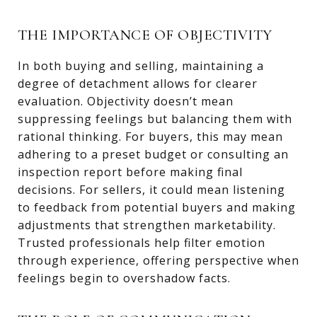
THE IMPORTANCE OF OBJECTIVITY
In both buying and selling, maintaining a
degree of detachment allows for clearer
evaluation. Objectivity doesn’t mean
suppressing feelings but balancing them with
rational thinking. For buyers, this may mean
adhering to a preset budget or consulting an
inspection report before making final
decisions. For sellers, it could mean listening
to feedback from potential buyers and making
adjustments that strengthen marketability.
Trusted professionals help filter emotion
through experience, offering perspective when
feelings begin to overshadow facts.