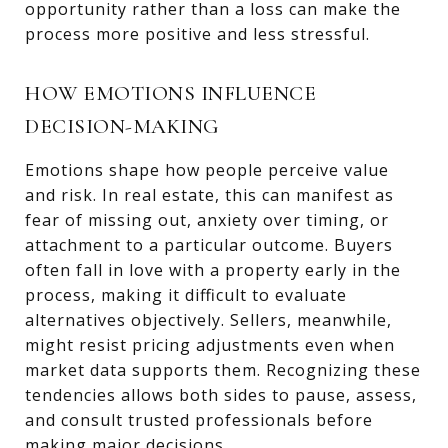
opportunity rather than a loss can make the
process more positive and less stressful.
HOW EMOTIONS INFLUENCE
DECISION-MAKING
Emotions shape how people perceive value
and risk. In real estate, this can manifest as
fear of missing out, anxiety over timing, or
attachment to a particular outcome. Buyers
often fall in love with a property early in the
process, making it difficult to evaluate
alternatives objectively. Sellers, meanwhile,
might resist pricing adjustments even when
market data supports them. Recognizing these
tendencies allows both sides to pause, assess,
and consult trusted professionals before
making major decisions.