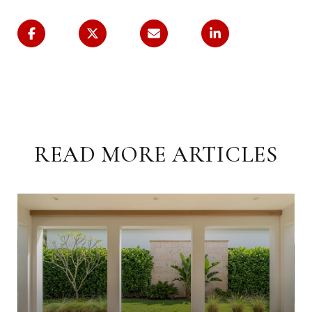
READ MORE ARTICLES