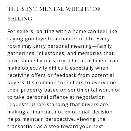
THE SENTIMENTAL WEIGHT OF
SELLING
For sellers, parting with a home can feel like
saying goodbye to a chapter of life. Every
room may carry personal meaning—family
gatherings, milestones, and memories that
have shaped your story. This attachment can
make objectivity difficult, especially when
receiving offers or feedback from potential
buyers. It’s common for sellers to overvalue
their property based on sentimental worth or
to take personal offense at negotiation
requests. Understanding that buyers are
making a financial, not emotional, decision
helps maintain perspective. Viewing the
transaction as a step toward your next