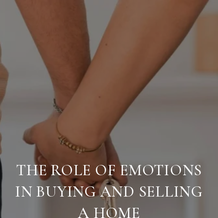
THE ROLE OF EMOTIONS
IN BUYING AND SELLING
A HOME