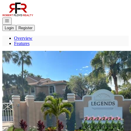
Go to: Homepage
Open navigation
Login
Register
Overview
Features