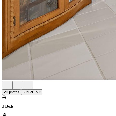
All photos
Virtual Tour
3 Beds