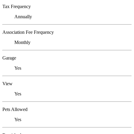
Tax Frequency
Annually
Association Fee Frequency
Monthly
Garage
Yes
View
Yes
Pets Allowed
Yes