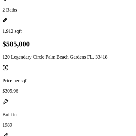
2 Baths
1,912 sqft
$585,000
120 Legendary Circle Palm Beach Gardens FL, 33418
Price per sqft
$305.96
Built in
1989