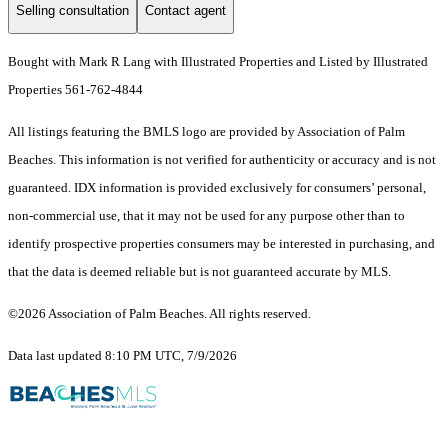
Selling consultation
Contact agent
Bought with Mark R Lang with Illustrated Properties and Listed by Illustrated
Properties 561-762-4844
All listings featuring the BMLS logo are provided by Association of Palm
Beaches. This information is not verified for authenticity or accuracy and is not
guaranteed.
IDX information is provided exclusively for consumers’ personal,
non-commercial use, that it may not be used for any purpose other than to
identify prospective properties consumers may be interested in purchasing, and
that the data is deemed reliable but is not guaranteed accurate by MLS.
©2026 Association of Palm Beaches. All rights reserved.
Data last updated 8:10 PM UTC, 7/9/2026