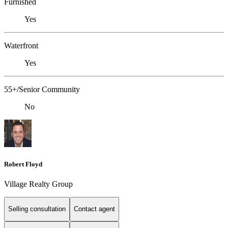
Furnished
Yes
Waterfront
Yes
55+/Senior Community
No
Robert Floyd
Village Realty Group
Selling consultation
Contact agent