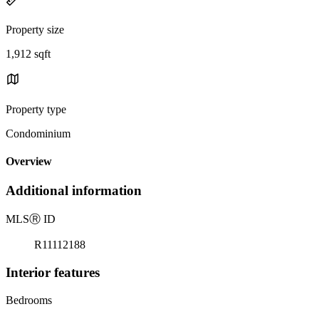
Property size
1,912 sqft
Property type
Condominium
Overview
Additional information
MLS
Ⓡ
ID
R11112188
Interior features
Bedrooms