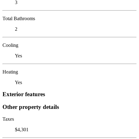
3
Total Bathrooms
2
Cooling
Yes
Heating
Yes
Exterior features
Other property details
Taxes
$4,301