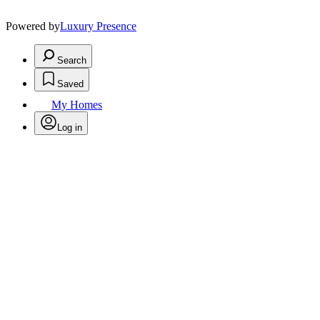
Powered by
Luxury Presence
Search
Saved
My Homes
Log in