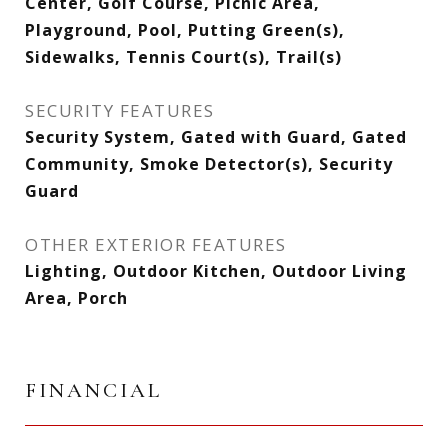
Center, Golf Course, Picnic Area,
Playground, Pool, Putting Green(s),
Sidewalks, Tennis Court(s), Trail(s)
SECURITY FEATURES
Security System, Gated with Guard, Gated
Community, Smoke Detector(s), Security
Guard
OTHER EXTERIOR FEATURES
Lighting, Outdoor Kitchen, Outdoor Living
Area, Porch
FINANCIAL