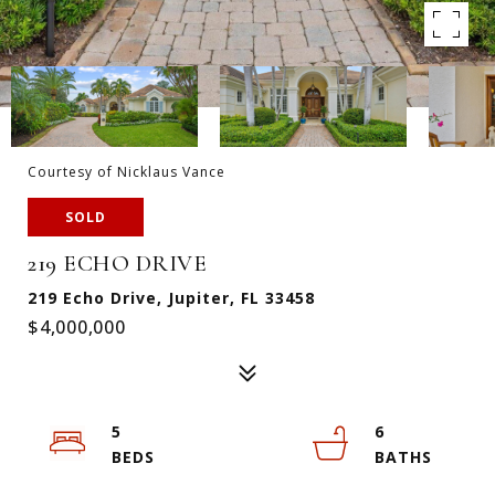
Courtesy of Nicklaus Vance
SOLD
219 ECHO DRIVE
219 Echo Drive, Jupiter, FL 33458
$4,000,000
5
6