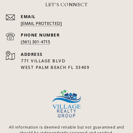
LET'S CONNECT
EMAIL
[EMAIL PROTECTED]
PHONE NUMBER
(561) 301-4715
ADDRESS
771 VILLAGE BLVD
WEST PALM BEACH FL 33409
All information is deemed reliable but not guaranteed and
should be independently reviewed and verified.