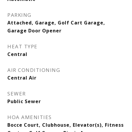
PARKING
Attached, Garage, Golf Cart Garage,
Garage Door Opener
HEAT TYPE
Central
AIR CONDITIONING
Central Air
SEWER
Public Sewer
HOA AMENITIES
Bocce Court, Clubhouse, Elevator(s), Fitness