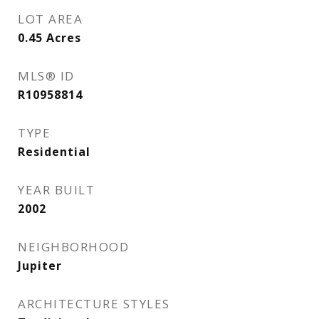
LOT AREA
0.45
Acres
MLS® ID
R10958814
TYPE
Residential
YEAR BUILT
2002
NEIGHBORHOOD
Jupiter
ARCHITECTURE STYLES