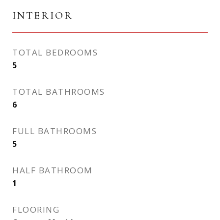
INTERIOR
TOTAL BEDROOMS
5
TOTAL BATHROOMS
6
FULL BATHROOMS
5
HALF BATHROOM
1
FLOORING