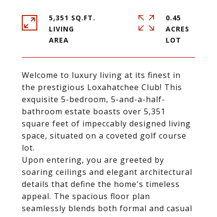
5,351 SQ.FT.
0.45
LIVING
ACRES
Welcome to luxury living at its finest in
the prestigious Loxahatchee Club! This
exquisite 5-bedroom, 5-and-a-half-
bathroom estate boasts over 5,351
square feet of impeccably designed living
space, situated on a coveted golf course
lot.
Upon entering, you are greeted by
soaring ceilings and elegant architectural
details that define the home's timeless
appeal. The spacious floor plan
seamlessly blends both formal and casual