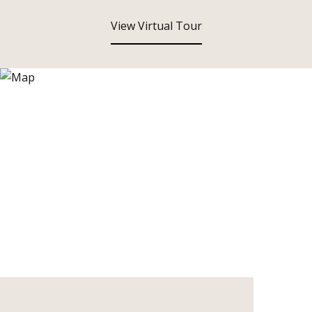
View Virtual Tour