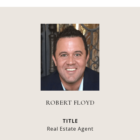
ROBERT FLOYD
TITLE
Real Estate Agent