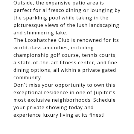
Outside, the expansive patio area is
perfect for al fresco dining or lounging by
the sparkling pool while taking in the
picturesque views of the lush landscaping
and shimmering lake.
The Loxahatchee Club is renowned for its
world-class amenities, including
championship golf course, tennis courts,
a state-of-the-art fitness center, and fine
dining options, all within a private gated
community.
Don't miss your opportunity to own this
exceptional residence in one of Jupiter's
most exclusive neighborhoods. Schedule
your private showing today and
experience luxury living at its finest!