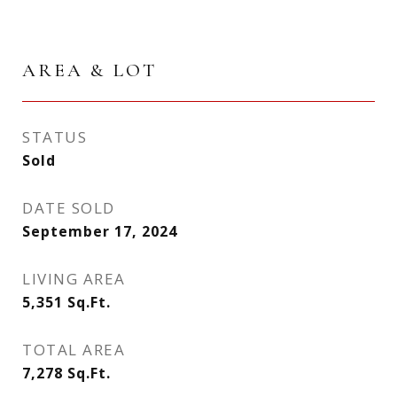
AREA & LOT
STATUS
Sold
DATE SOLD
September 17, 2024
LIVING AREA
5,351
Sq.Ft.
TOTAL AREA
7,278
Sq.Ft.