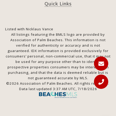
Quick Links
Listed with Nicklaus Vance
All listings featuring the BMLS logo are provided by
Association of Palm Beaches. This information is not
verified for authenticity or accuracy and is not
guaranteed.
IDX information is provided exclusively for
consumers’ personal, non-commercial use, that it may not
be used for any purpose other than to identify
prospective properties consumers may be interested in
purchasing, and that the data is deemed reliable but is
not guaranteed accurate by MLS.
©2026 Association of Palm Beaches. All rights reserved.
Data last updated 3:37 AM UTC, 7/18/2026