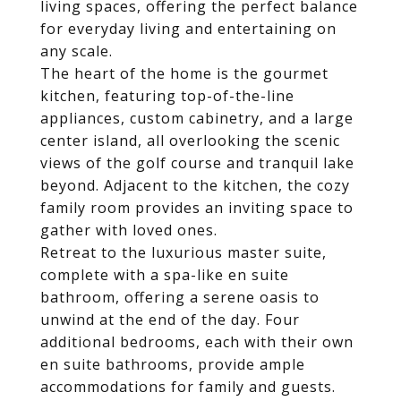
living spaces, offering the perfect balance
for everyday living and entertaining on
any scale.
The heart of the home is the gourmet
kitchen, featuring top-of-the-line
appliances, custom cabinetry, and a large
center island, all overlooking the scenic
views of the golf course and tranquil lake
beyond. Adjacent to the kitchen, the cozy
family room provides an inviting space to
gather with loved ones.
Retreat to the luxurious master suite,
complete with a spa-like en suite
bathroom, offering a serene oasis to
unwind at the end of the day. Four
additional bedrooms, each with their own
en suite bathrooms, provide ample
accommodations for family and guests.