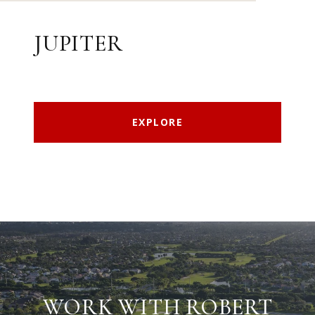
JUPITER
EXPLORE
WORK WITH ROBERT