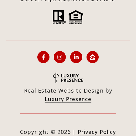
Real Estate Website Design by
Luxury Presence
Copyright ©
2026
|
Privacy Policy