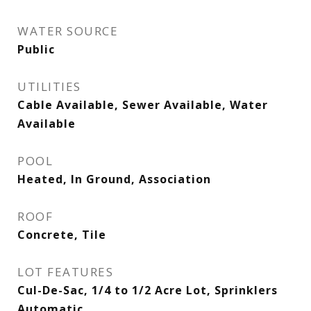
WATER SOURCE
Public
UTILITIES
Cable Available, Sewer Available, Water
Available
POOL
Heated, In Ground, Association
ROOF
Concrete, Tile
LOT FEATURES
Cul-De-Sac, 1/4 to 1/2 Acre Lot, Sprinklers
Automatic