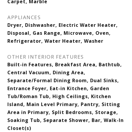
Carpet, Marble
APPLIANCES
Dryer, Dishwasher, Electric Water Heater,
Disposal, Gas Range, Microwave, Oven,
Refrigerator, Water Heater, Washer
OTHER INTERIOR FEATURES
Built-in Features, Breakfast Area, Bathtub,
Central Vacuum, Dining Area,
Separate/Formal Dining Room, Dual Sinks,
Entrance Foyer, Eat-in Kitchen, Garden
Tub/Roman Tub, High Ceilings, Kitchen
Island, Main Level Primary, Pantry, Sitting
Area in Primary, Split Bedrooms, Storage,
Soaking Tub, Separate Shower, Bar, Walk-In
Closet(s)