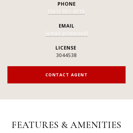
PHONE
(561) 301-4715
EMAIL
[email protected]
3044538
CONTACT AGENT
FEATURES & AMENITIES