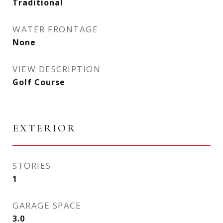
Traditional
WATER FRONTAGE
None
VIEW DESCRIPTION
Golf Course
EXTERIOR
STORIES
1
GARAGE SPACE
3.0