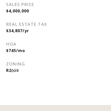
SALES PRICE
$4,000,000
REAL ESTATE TAX
$34,807/yr
HOA
$745/mo
ZONING
R2(cit