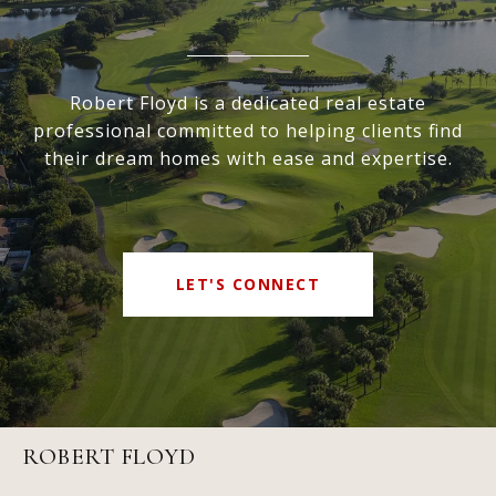
Robert Floyd is a dedicated real estate
professional committed to helping clients find
their dream homes with ease and expertise.
LET'S CONNECT
ROBERT FLOYD