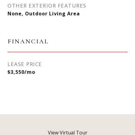
OTHER EXTERIOR FEATURES
None, Outdoor Living Area
FINANCIAL
LEASE PRICE
$3,550/mo
View Virtual Tour