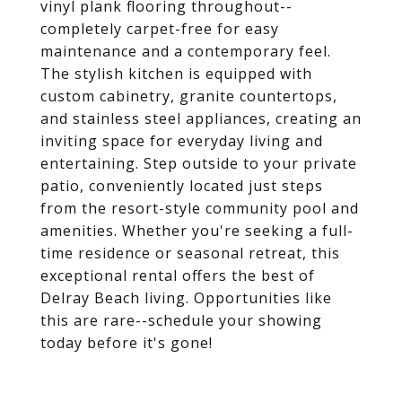
vinyl plank flooring throughout--
completely carpet-free for easy
maintenance and a contemporary feel.
The stylish kitchen is equipped with
custom cabinetry, granite countertops,
and stainless steel appliances, creating an
inviting space for everyday living and
entertaining. Step outside to your private
patio, conveniently located just steps
from the resort-style community pool and
amenities. Whether you're seeking a full-
time residence or seasonal retreat, this
exceptional rental offers the best of
Delray Beach living. Opportunities like
this are rare--schedule your showing
today before it's gone!