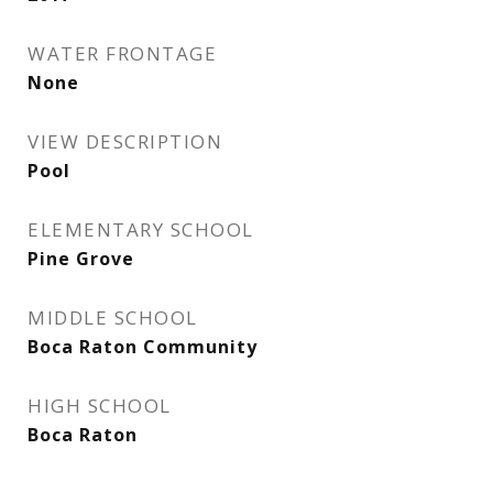
WATER FRONTAGE
None
VIEW DESCRIPTION
Pool
ELEMENTARY SCHOOL
Pine Grove
MIDDLE SCHOOL
Boca Raton Community
HIGH SCHOOL
Boca Raton