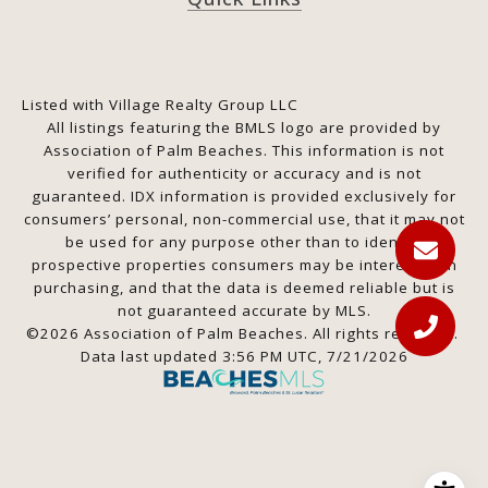
Listed with Village Realty Group LLC
All listings featuring the BMLS logo are provided by
Association of Palm Beaches. This information is not
verified for authenticity or accuracy and is not
guaranteed.
IDX information is provided exclusively for
consumers’ personal, non-commercial use, that it may not
be used for any purpose other than to identify
prospective properties consumers may be interested in
purchasing, and that the data is deemed reliable but is
not guaranteed accurate by MLS.
©2026 Association of Palm Beaches. All rights reserved.
Data last updated 3:56 PM UTC, 7/21/2026