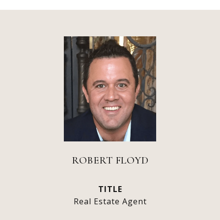
ROBERT FLOYD
TITLE
Real Estate Agent