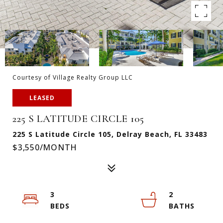
Courtesy of Village Realty Group LLC
LEASED
225 S LATITUDE CIRCLE 105
225 S Latitude Circle 105, Delray Beach, FL 33483
$3,550/MONTH
3
2