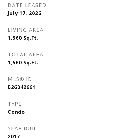
DATE LEASED
July 17, 2026
LIVING AREA
1,560
Sq.Ft.
TOTAL AREA
1,560
Sq.Ft.
MLS® ID
B26042661
TYPE
Condo
YEAR BUILT
2017