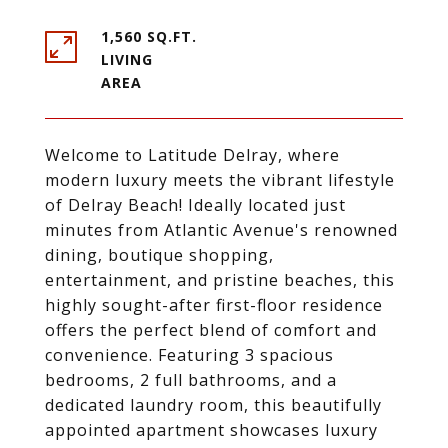
1,560 SQ.FT.
LIVING
Welcome to Latitude Delray, where
modern luxury meets the vibrant lifestyle
of Delray Beach! Ideally located just
minutes from Atlantic Avenue's renowned
dining, boutique shopping,
entertainment, and pristine beaches, this
highly sought-after first-floor residence
offers the perfect blend of comfort and
convenience. Featuring 3 spacious
bedrooms, 2 full bathrooms, and a
dedicated laundry room, this beautifully
appointed apartment showcases luxury