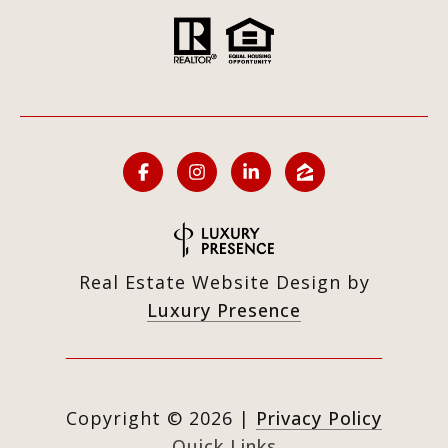
Real Estate Website Design by
Luxury Presence
Copyright ©
2026
|
Privacy Policy
Quick Links