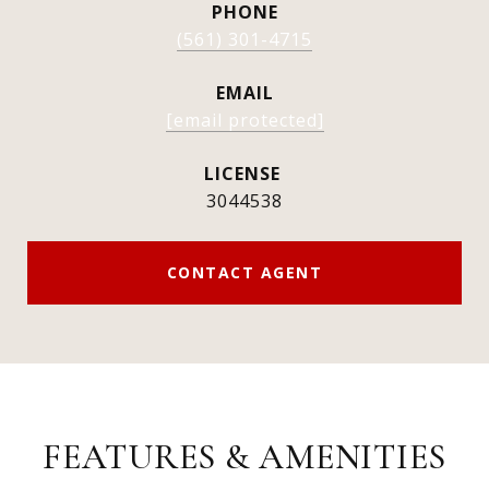
PHONE
(561) 301-4715
EMAIL
[email protected]
3044538
CONTACT AGENT
FEATURES & AMENITIES