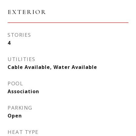
EXTERIOR
STORIES
4
UTILITIES
Cable Available, Water Available
POOL
Association
PARKING
Open
HEAT TYPE