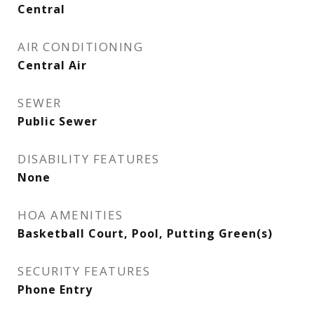
Central
AIR CONDITIONING
Central Air
SEWER
Public Sewer
DISABILITY FEATURES
None
HOA AMENITIES
Basketball Court, Pool, Putting Green(s)
SECURITY FEATURES
Phone Entry