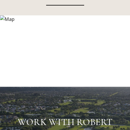
WORK WITH ROBERT