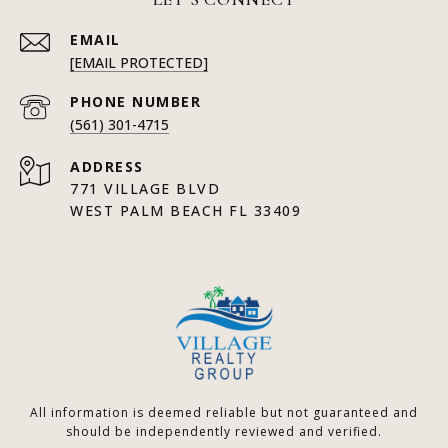
EMAIL
[EMAIL PROTECTED]
PHONE NUMBER
(561) 301-4715
ADDRESS
771 VILLAGE BLVD
WEST PALM BEACH FL 33409
All information is deemed reliable but not guaranteed and
should be independently reviewed and verified.