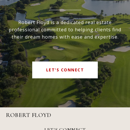
Robert Floyd is a dedicated real estate
professional committed to helping clients find
their dream homes with ease and expertise.
LET'S CONNECT
ROBERT FLOYD
LET'S CONNECT