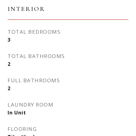
INTERIOR
TOTAL BEDROOMS
3
TOTAL BATHROOMS
2
FULL BATHROOMS
2
LAUNDRY ROOM
In Unit
FLOORING