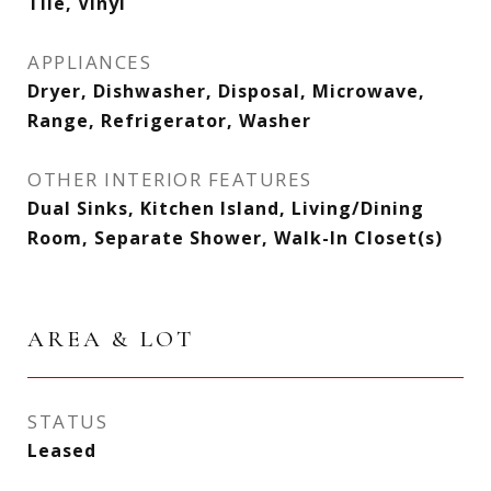
Tile, Vinyl
APPLIANCES
Dryer, Dishwasher, Disposal, Microwave,
Range, Refrigerator, Washer
OTHER INTERIOR FEATURES
Dual Sinks, Kitchen Island, Living/Dining
Room, Separate Shower, Walk-In Closet(s)
AREA & LOT
STATUS
Leased