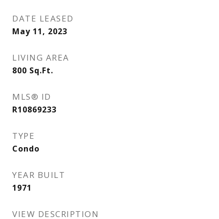
DATE LEASED
May 11, 2023
LIVING AREA
800
Sq.Ft.
MLS® ID
R10869233
TYPE
Condo
YEAR BUILT
1971
VIEW DESCRIPTION