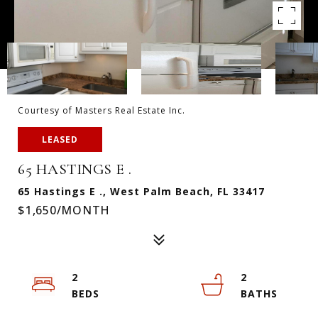
Courtesy of Masters Real Estate Inc.
LEASED
65 HASTINGS E .
65 Hastings E ., West Palm Beach, FL 33417
$1,650/MONTH
2
2