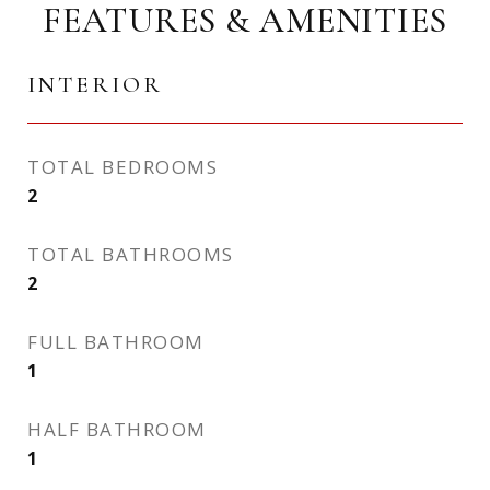
FEATURES & AMENITIES
INTERIOR
TOTAL BEDROOMS
2
TOTAL BATHROOMS
2
FULL BATHROOM
1
HALF BATHROOM
1