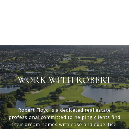
WORK WITH ROBERT
Robert Floyd is a dedicated real estate
professional committed to helping clients find
their dream homes with ease and expertise.