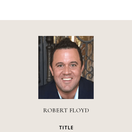
ROBERT FLOYD
TITLE