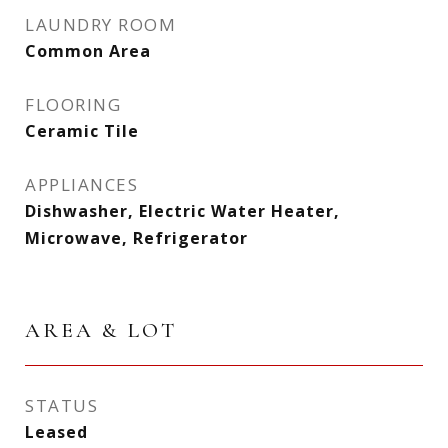
LAUNDRY ROOM
Common Area
FLOORING
Ceramic Tile
APPLIANCES
Dishwasher, Electric Water Heater,
Microwave, Refrigerator
AREA & LOT
STATUS
Leased