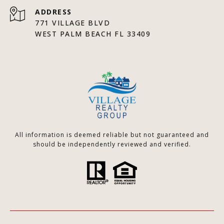
ADDRESS
771 VILLAGE BLVD
WEST PALM BEACH FL 33409
All information is deemed reliable but not guaranteed and
should be independently reviewed and verified.