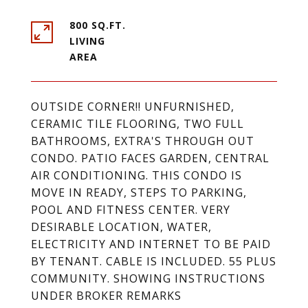
800 SQ.FT.
LIVING
OUTSIDE CORNER!! UNFURNISHED,
CERAMIC TILE FLOORING, TWO FULL
BATHROOMS, EXTRA'S THROUGH OUT
CONDO. PATIO FACES GARDEN, CENTRAL
AIR CONDITIONING. THIS CONDO IS
MOVE IN READY, STEPS TO PARKING,
POOL AND FITNESS CENTER. VERY
DESIRABLE LOCATION, WATER,
ELECTRICITY AND INTERNET TO BE PAID
BY TENANT. CABLE IS INCLUDED. 55 PLUS
COMMUNITY. SHOWING INSTRUCTIONS
UNDER BROKER REMARKS