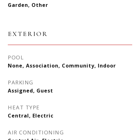
Garden, Other
EXTERIOR
POOL
None, Association, Community, Indoor
PARKING
Assigned, Guest
HEAT TYPE
Central, Electric
AIR CONDITIONING