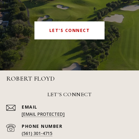
LET'S CONNECT
ROBERT FLOYD
LET'S CONNECT
EMAIL
[EMAIL PROTECTED]
PHONE NUMBER
(561) 301-4715