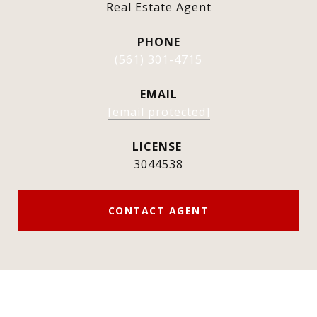
Real Estate Agent
PHONE
(561) 301-4715
EMAIL
[email protected]
3044538
CONTACT AGENT