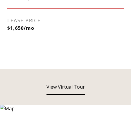
LEASE PRICE
$1,650/mo
View Virtual Tour