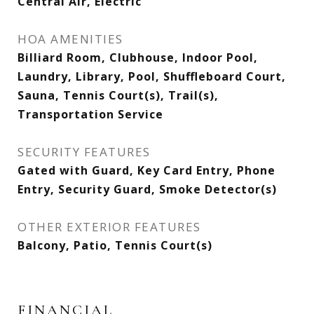
Central Air, Electric
HOA AMENITIES
Billiard Room, Clubhouse, Indoor Pool,
Laundry, Library, Pool, Shuffleboard Court,
Sauna, Tennis Court(s), Trail(s),
Transportation Service
SECURITY FEATURES
Gated with Guard, Key Card Entry, Phone
Entry, Security Guard, Smoke Detector(s)
OTHER EXTERIOR FEATURES
Balcony, Patio, Tennis Court(s)
FINANCIAL