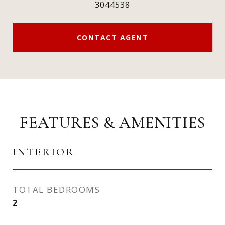
3044538
CONTACT AGENT
FEATURES & AMENITIES
INTERIOR
TOTAL BEDROOMS
2