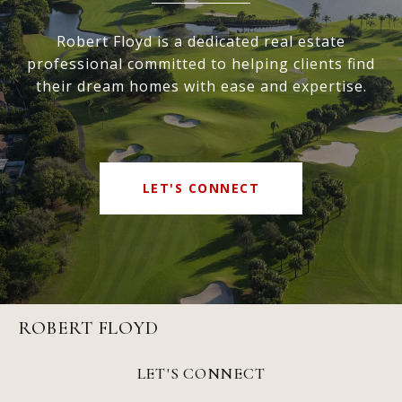
Robert Floyd is a dedicated real estate
professional committed to helping clients find
their dream homes with ease and expertise.
LET'S CONNECT
ROBERT FLOYD
LET'S CONNECT