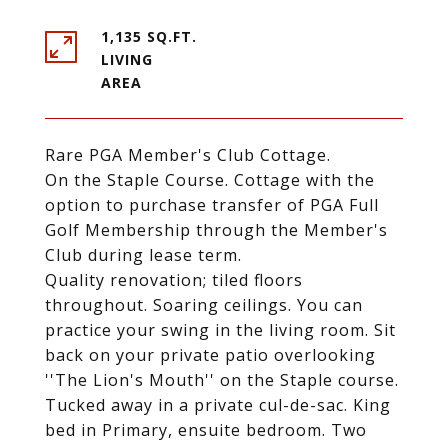
1,135 SQ.FT.
LIVING
Rare PGA Member's Club Cottage.
On the Staple Course. Cottage with the
option to purchase transfer of PGA Full
Golf Membership through the Member's
Club during lease term.
Quality renovation; tiled floors
throughout. Soaring ceilings. You can
practice your swing in the living room. Sit
back on your private patio overlooking
''The Lion's Mouth'' on the Staple course.
Tucked away in a private cul-de-sac. King
bed in Primary, ensuite bedroom. Two