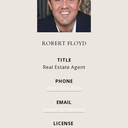
ROBERT FLOYD
TITLE
Real Estate Agent
PHONE
(561) 301-4715
EMAIL
[email protected]