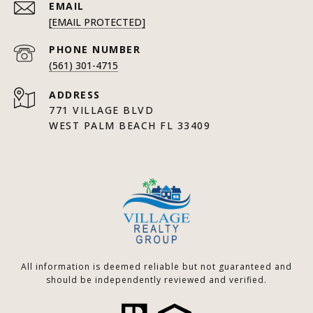
EMAIL
[EMAIL PROTECTED]
PHONE NUMBER
(561) 301-4715
ADDRESS
771 VILLAGE BLVD
WEST PALM BEACH FL 33409
All information is deemed reliable but not guaranteed and
should be independently reviewed and verified.