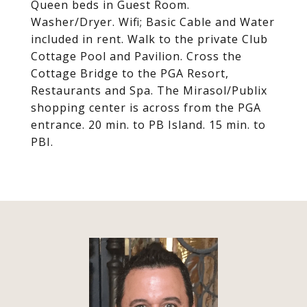
Queen beds in Guest Room.
Washer/Dryer. Wifi; Basic Cable and Water
included in rent. Walk to the private Club
Cottage Pool and Pavilion. Cross the
Cottage Bridge to the PGA Resort,
Restaurants and Spa. The Mirasol/Publix
shopping center is across from the PGA
entrance. 20 min. to PB Island. 15 min. to
PBI.