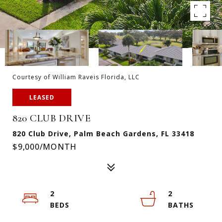
Courtesy of William Raveis Florida, LLC
LEASED
820 CLUB DRIVE
820 Club Drive, Palm Beach Gardens, FL 33418
$9,000/MONTH
2
2