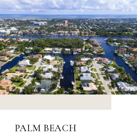
PALM BEACH