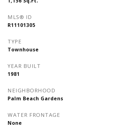
1,156
Sq.Ft.
MLS® ID
R11101305
TYPE
Townhouse
YEAR BUILT
1981
NEIGHBORHOOD
Palm Beach Gardens
WATER FRONTAGE
None