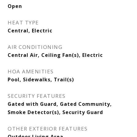
Open
HEAT TYPE
Central, Electric
AIR CONDITIONING
Central Air, Ceiling Fan(s), Electric
HOA AMENITIES
Pool, Sidewalks, Trail(s)
SECURITY FEATURES
Gated with Guard, Gated Community,
Smoke Detector(s), Security Guard
OTHER EXTERIOR FEATURES
Outdoor Living Area