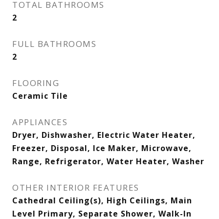
TOTAL BATHROOMS
2
FULL BATHROOMS
2
FLOORING
Ceramic Tile
APPLIANCES
Dryer, Dishwasher, Electric Water Heater,
Freezer, Disposal, Ice Maker, Microwave,
Range, Refrigerator, Water Heater, Washer
OTHER INTERIOR FEATURES
Cathedral Ceiling(s), High Ceilings, Main
Level Primary, Separate Shower, Walk-In