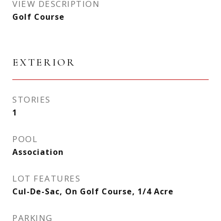
VIEW DESCRIPTION
Golf Course
EXTERIOR
STORIES
1
POOL
Association
LOT FEATURES
Cul-De-Sac, On Golf Course, 1/4 Acre
PARKING