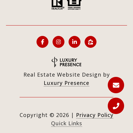
Real Estate Website Design by
Luxury Presence
Copyright ©
2026
|
Privacy Policy
Quick Links