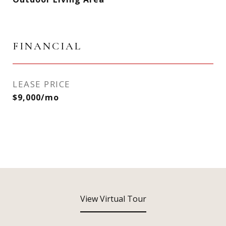
FINANCIAL
LEASE PRICE
$9,000/mo
View Virtual Tour