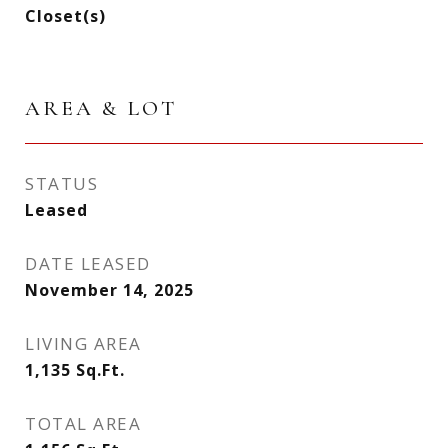
Closet(s)
AREA & LOT
STATUS
Leased
DATE LEASED
November 14, 2025
LIVING AREA
1,135
Sq.Ft.
TOTAL AREA