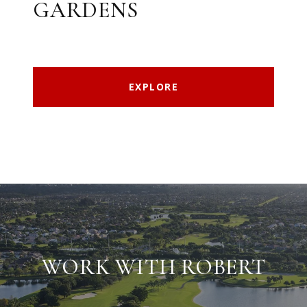
GARDENS
EXPLORE
WORK WITH ROBERT