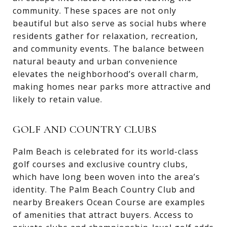
community. These spaces are not only
beautiful but also serve as social hubs where
residents gather for relaxation, recreation,
and community events. The balance between
natural beauty and urban convenience
elevates the neighborhood’s overall charm,
making homes near parks more attractive and
likely to retain value.
GOLF AND COUNTRY CLUBS
Palm Beach is celebrated for its world-class
golf courses and exclusive country clubs,
which have long been woven into the area’s
identity. The Palm Beach Country Club and
nearby Breakers Ocean Course are examples
of amenities that attract buyers. Access to