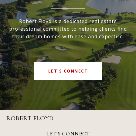
Robert Floyd is a dedicated real estate
professional committed to helping clients find
their dream homes with ease and expertise.
LET'S CONNECT
ROBERT FLOYD
LET'S CONNECT