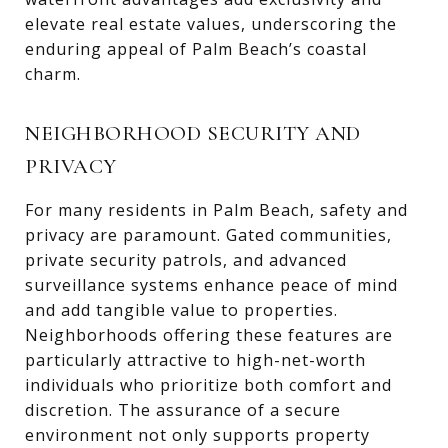
elevate real estate values, underscoring the
enduring appeal of Palm Beach’s coastal
charm.
NEIGHBORHOOD SECURITY AND
PRIVACY
For many residents in Palm Beach, safety and
privacy are paramount. Gated communities,
private security patrols, and advanced
surveillance systems enhance peace of mind
and add tangible value to properties.
Neighborhoods offering these features are
particularly attractive to high-net-worth
individuals who prioritize both comfort and
discretion. The assurance of a secure
environment not only supports property