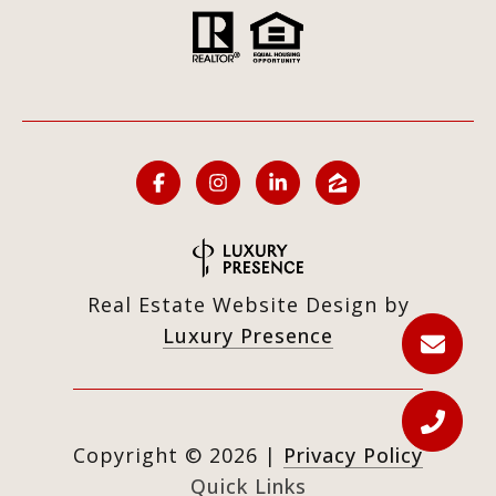
Real Estate Website Design by
Luxury Presence
Copyright ©
2026
|
Privacy Policy
Quick Links