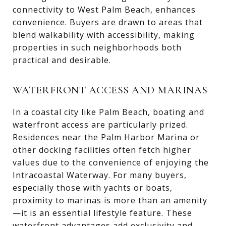
connectivity to West Palm Beach, enhances
convenience. Buyers are drawn to areas that
blend walkability with accessibility, making
properties in such neighborhoods both
practical and desirable.
WATERFRONT ACCESS AND MARINAS
In a coastal city like Palm Beach, boating and
waterfront access are particularly prized.
Residences near the Palm Harbor Marina or
other docking facilities often fetch higher
values due to the convenience of enjoying the
Intracoastal Waterway. For many buyers,
especially those with yachts or boats,
proximity to marinas is more than an amenity
—it is an essential lifestyle feature. These
waterfront advantages add exclusivity and