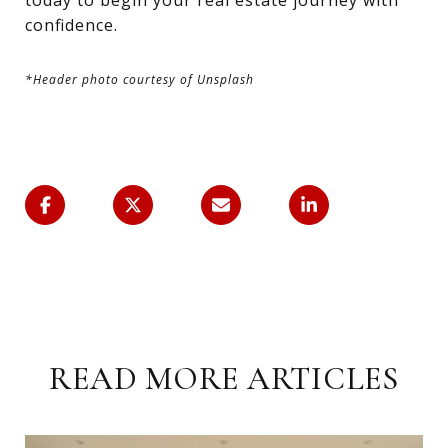
today to begin your real estate journey with
confidence.
*Header photo courtesy of Unsplash
READ MORE ARTICLES