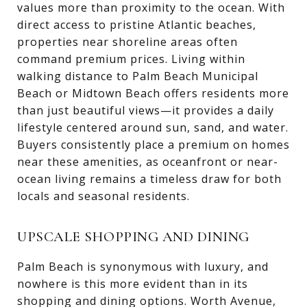
values more than proximity to the ocean. With
direct access to pristine Atlantic beaches,
properties near shoreline areas often
command premium prices. Living within
walking distance to Palm Beach Municipal
Beach or Midtown Beach offers residents more
than just beautiful views—it provides a daily
lifestyle centered around sun, sand, and water.
Buyers consistently place a premium on homes
near these amenities, as oceanfront or near-
ocean living remains a timeless draw for both
locals and seasonal residents.
UPSCALE SHOPPING AND DINING
Palm Beach is synonymous with luxury, and
nowhere is this more evident than in its
shopping and dining options. Worth Avenue,