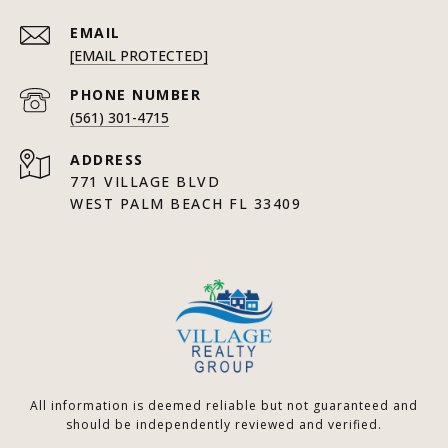
EMAIL
[EMAIL PROTECTED]
PHONE NUMBER
(561) 301-4715
ADDRESS
771 VILLAGE BLVD
WEST PALM BEACH FL 33409
All information is deemed reliable but not guaranteed and
should be independently reviewed and verified.