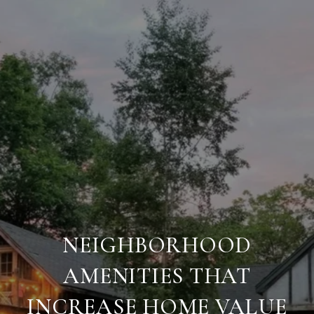
NEIGHBORHOOD
AMENITIES THAT
INCREASE HOME VALUE