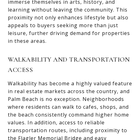
immerse themselves in arts, history, and
learning without leaving the community. This
proximity not only enhances lifestyle but also
appeals to buyers seeking more than just
leisure, further driving demand for properties
in these areas.
WALKABILITY AND TRANSPORTATION
ACCESS
Walkability has become a highly valued feature
in real estate markets across the country, and
Palm Beach is no exception. Neighborhoods
where residents can walk to cafes, shops, and
the beach consistently command higher home
values. In addition, access to reliable
transportation routes, including proximity to
the Flagler Memorial Bridge and easy