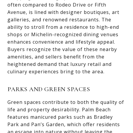
often compared to Rodeo Drive or Fifth
Avenue, is lined with designer boutiques, art
galleries, and renowned restaurants. The
ability to stroll from a residence to high-end
shops or Michelin-recognized dining venues
enhances convenience and lifestyle appeal.
Buyers recognize the value of these nearby
amenities, and sellers benefit from the
heightened demand that luxury retail and
culinary experiences bring to the area.
PARKS AND GREEN SPACES
Green spaces contribute to both the quality of
life and property desirability. Palm Beach
features manicured parks such as Bradley
Park and Pan’s Garden, which offer residents
an escape into nature without leaving the