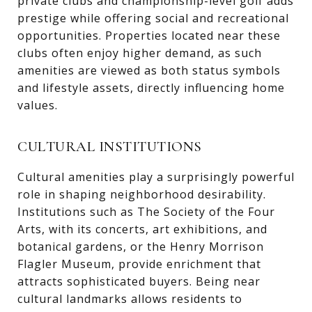
private clubs and championship-level golf adds
prestige while offering social and recreational
opportunities. Properties located near these
clubs often enjoy higher demand, as such
amenities are viewed as both status symbols
and lifestyle assets, directly influencing home
values.
CULTURAL INSTITUTIONS
Cultural amenities play a surprisingly powerful
role in shaping neighborhood desirability.
Institutions such as The Society of the Four
Arts, with its concerts, art exhibitions, and
botanical gardens, or the Henry Morrison
Flagler Museum, provide enrichment that
attracts sophisticated buyers. Being near
cultural landmarks allows residents to