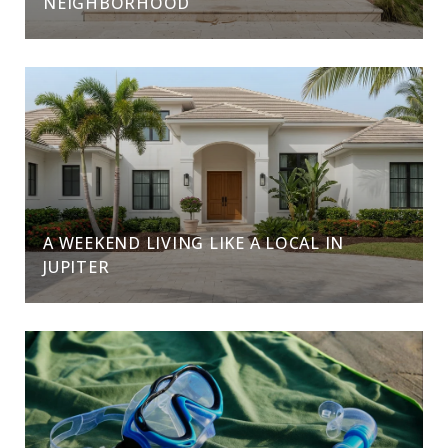
NEIGHBORHOOD
A WEEKEND LIVING LIKE A LOCAL IN
JUPITER