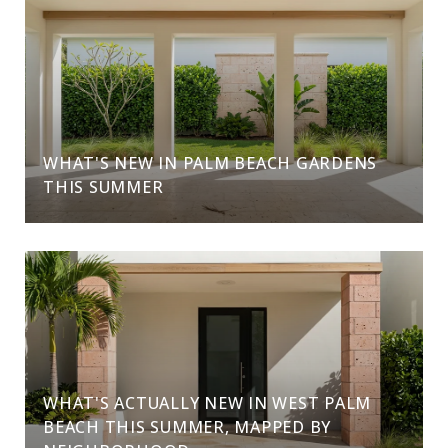
WHAT'S NEW IN PALM BEACH GARDENS
THIS SUMMER
WHAT'S ACTUALLY NEW IN WEST PALM
BEACH THIS SUMMER, MAPPED BY