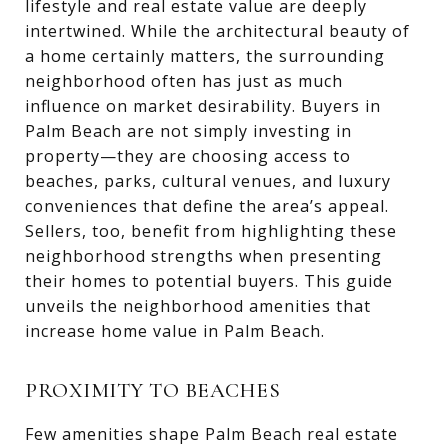
lifestyle and real estate value are deeply
intertwined. While the architectural beauty of
a home certainly matters, the surrounding
neighborhood often has just as much
influence on market desirability. Buyers in
Palm Beach are not simply investing in
property—they are choosing access to
beaches, parks, cultural venues, and luxury
conveniences that define the area’s appeal.
Sellers, too, benefit from highlighting these
neighborhood strengths when presenting
their homes to potential buyers. This guide
unveils the neighborhood amenities that
increase home value in Palm Beach.
PROXIMITY TO BEACHES
Few amenities shape Palm Beach real estate