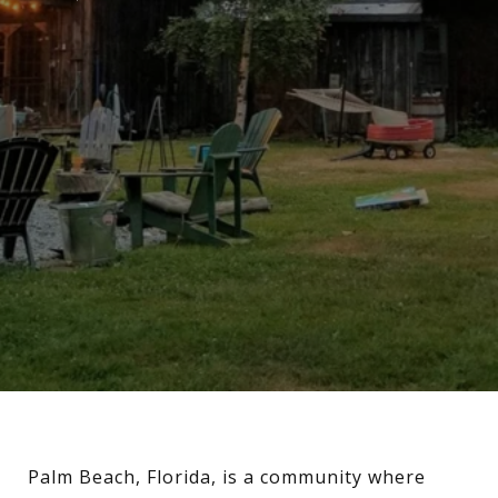
Palm Beach, Florida, is a community where