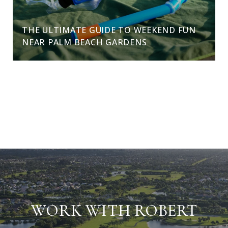
THE ULTIMATE GUIDE TO WEEKEND FUN
NEAR PALM BEACH GARDENS
VIEW ALL
WORK WITH ROBERT