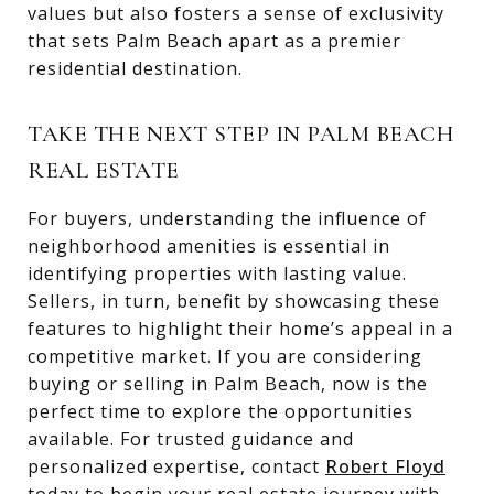
values but also fosters a sense of exclusivity
that sets Palm Beach apart as a premier
residential destination.
TAKE THE NEXT STEP IN PALM BEACH
REAL ESTATE
For buyers, understanding the influence of
neighborhood amenities is essential in
identifying properties with lasting value.
Sellers, in turn, benefit by showcasing these
features to highlight their home’s appeal in a
competitive market. If you are considering
buying or selling in Palm Beach, now is the
perfect time to explore the opportunities
available. For trusted guidance and
personalized expertise, contact
Robert Floyd