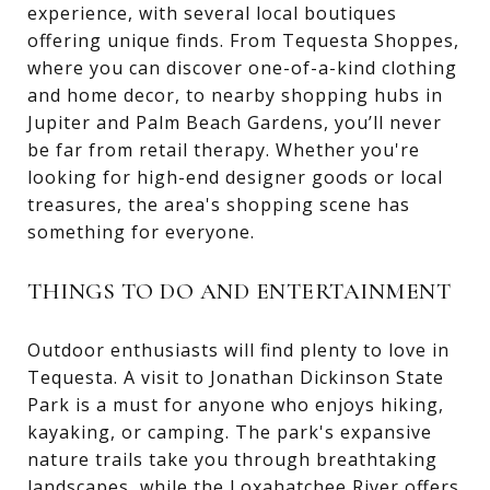
experience, with several local boutiques
offering unique finds. From Tequesta Shoppes,
where you can discover one-of-a-kind clothing
and home decor, to nearby shopping hubs in
Jupiter and Palm Beach Gardens, you’ll never
be far from retail therapy. Whether you're
looking for high-end designer goods or local
treasures, the area's shopping scene has
something for everyone.
THINGS TO DO AND ENTERTAINMENT
Outdoor enthusiasts will find plenty to love in
Tequesta. A visit to Jonathan Dickinson State
Park is a must for anyone who enjoys hiking,
kayaking, or camping. The park's expansive
nature trails take you through breathtaking
landscapes, while the Loxahatchee River offers