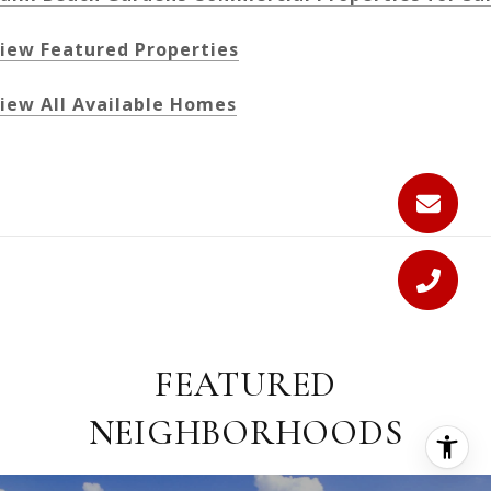
iew Featured Properties
iew All Available Homes
FEATURED
NEIGHBORHOODS