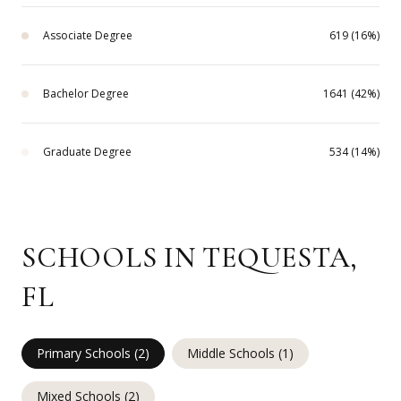
Associate Degree
619 (16%)
Bachelor Degree
1641 (42%)
Graduate Degree
534 (14%)
SCHOOLS IN TEQUESTA,
FL
Primary Schools (
2
)
Middle Schools (
1
)
Mixed Schools (
2
)