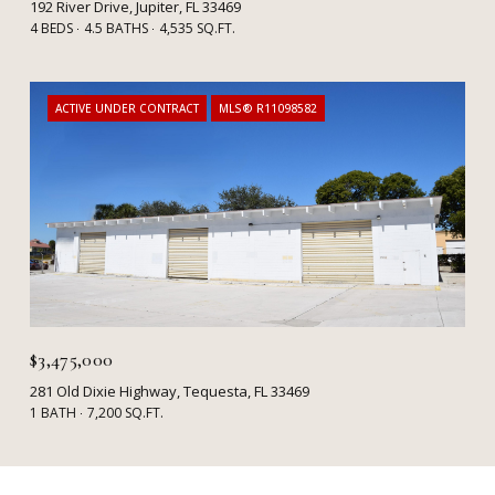
192 River Drive, Jupiter, FL 33469
4 BEDS
4.5 BATHS
4,535 SQ.FT.
ACTIVE UNDER CONTRACT
MLS® R11098582
$3,475,000
281 Old Dixie Highway, Tequesta, FL 33469
1 BATH
7,200 SQ.FT.