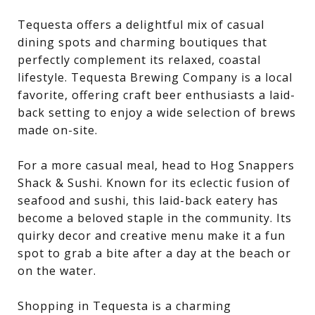
Tequesta offers a delightful mix of casual
dining spots and charming boutiques that
perfectly complement its relaxed, coastal
lifestyle. Tequesta Brewing Company is a local
favorite, offering craft beer enthusiasts a laid-
back setting to enjoy a wide selection of brews
made on-site.
For a more casual meal, head to Hog Snappers
Shack & Sushi. Known for its eclectic fusion of
seafood and sushi, this laid-back eatery has
become a beloved staple in the community. Its
quirky decor and creative menu make it a fun
spot to grab a bite after a day at the beach or
on the water.
Shopping in Tequesta is a charming