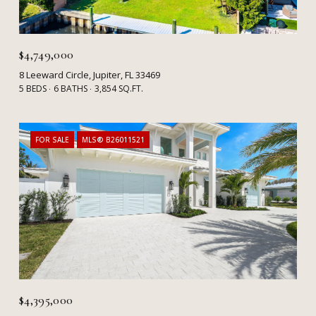
$4,749,000
8 Leeward Circle, Jupiter, FL 33469
5 BEDS
6 BATHS
3,854 SQ.FT.
FOR SALE
MLS® B26011521
$4,395,000