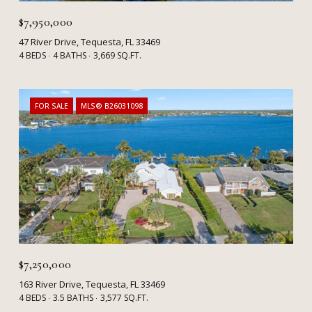
$7,950,000
47 River Drive, Tequesta, FL 33469
4 BEDS
4 BATHS
3,669 SQ.FT.
FOR SALE
MLS® B26031098
$7,250,000
163 River Drive, Tequesta, FL 33469
4 BEDS
3.5 BATHS
3,577 SQ.FT.