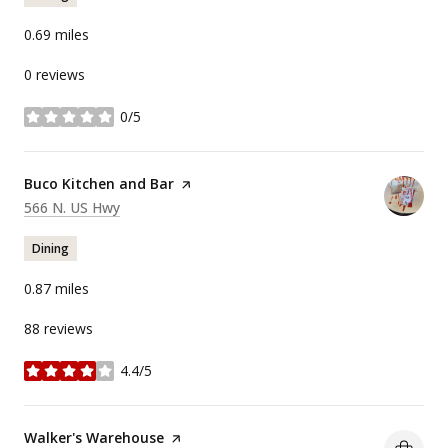
0.69
miles
0 reviews
0/5
stars
Visit the
Buco Kitchen and Bar
page on Yelp
Search
on Google Maps
566 N. US Hwy
Dining
0.87
miles
88 reviews
4.4/5
stars
Visit the
Walker's Warehouse
page on Yelp