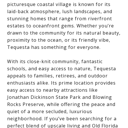
picturesque coastal village is known for its
laid-back atmosphere, lush landscapes, and
stunning homes that range from riverfront
estates to oceanfront gems. Whether you’re
drawn to the community for its natural beauty,
proximity to the ocean, or its friendly vibe,
Tequesta has something for everyone.
With its close-knit community, fantastic
schools, and easy access to nature, Tequesta
appeals to families, retirees, and outdoor
enthusiasts alike. Its prime location provides
easy access to nearby attractions like
Jonathan Dickinson State Park and Blowing
Rocks Preserve, while offering the peace and
quiet of a more secluded, luxurious
neighborhood. If you’ve been searching for a
perfect blend of upscale living and Old Florida