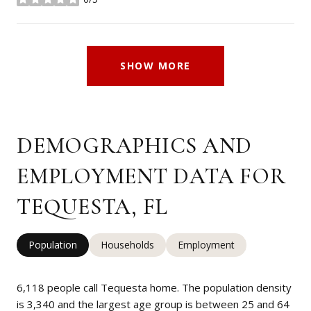
stars
SHOW MORE
DEMOGRAPHICS AND
EMPLOYMENT DATA FOR
TEQUESTA, FL
Population
Households
Employment
6,118 people call Tequesta home. The population density
is 3,340 and the largest age group is
between 25 and 64