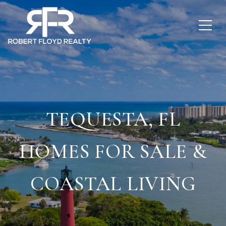
TEQUESTA, FL
HOMES FOR SALE &
COASTAL LIVING