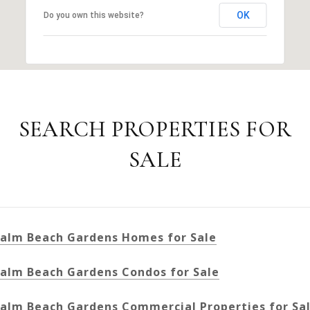
OK
Do you own this website?
SEARCH PROPERTIES FOR
SALE
alm Beach Gardens Homes for Sale
alm Beach Gardens Condos for Sale
alm Beach Gardens Commercial Properties for Sa