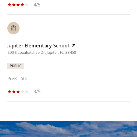
4/5
Jupiter Elementary School
200 S Loxahatchee Dr, Jupiter, FL, 33458
PUBLIC
PreK - 5th
3/5
SHOW MORE