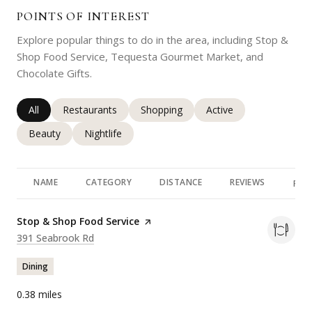
POINTS OF INTEREST
Explore popular things to do in the area, including Stop &
Shop Food Service, Tequesta Gourmet Market, and
Chocolate Gifts.
Search businesses related to
All
Search businesses related to
Restaurants
Search businesses related to
Shopping
Search businesses rela
Active
Search businesses related to
Beauty
Search businesses related to
Nightlife
NAME
CATEGORY
DISTANCE
REVIEWS
RAT
Visit the
Stop & Shop Food Service
page on Yelp
Search
on Google Maps
391 Seabrook Rd
Dining
0.38
miles