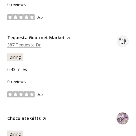
0 reviews
0/5
stars
Visit the
Tequesta Gourmet Market
page on Yelp
Search
on Google Maps
387 Tequesta Dr
Dining
0.43
miles
0 reviews
0/5
stars
Visit the
Chocolate Gifts
page on Yelp
Dining