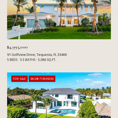
$4,995,000
91 Golfview Drive, Tequesta, FL 33469
5 BEDS
5.5 BATHS
5,086 SQ.FT.
FOR SALE
MLS® F10549204