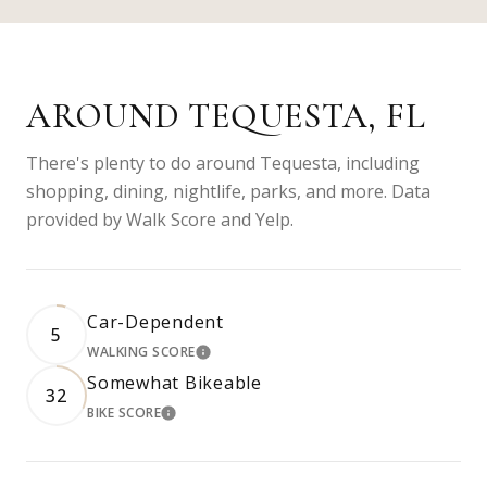
AROUND TEQUESTA, FL
There's plenty to do around Tequesta, including
shopping, dining, nightlife, parks, and more. Data
provided by Walk Score and Yelp.
Car-Dependent
5
WALKING SCORE
LEARN MORE
Somewhat Bikeable
32
BIKE SCORE
LEARN MORE