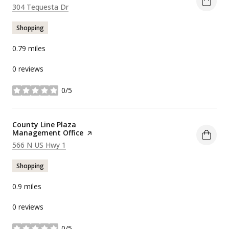
Search
on Google Maps
304 Tequesta Dr
Shopping
0.79
miles
0 reviews
0/5
stars
Visit the
County Line Plaza
Management Office
page on Yelp
Search
on Google Maps
566 N US Hwy 1
Shopping
0.9
miles
0 reviews
0/5