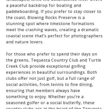
a peaceful backdrop for boating and
paddleboarding. If you prefer to stay closer to
the coast, Blowing Rocks Preserve is a
stunning spot where limestone formations
meet the crashing waves, creating a dramatic
coastal scene that’s perfect for photographers
and nature lovers.
For those who prefer to spend their days on
the greens, Tequesta Country Club and Turtle
Creek Club provide exceptional golfing
experiences in beautiful surroundings. Both
clubs offer not just golf, but a full range of
social activities, from tennis to fine dining,
ensuring that members always have
something to enjoy. Whether you’re a
seasoned golfer or a social butterfly, these
country clubs are at the heart of the Tequesta