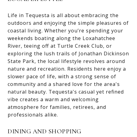
Life in Tequesta is all about embracing the
outdoors and enjoying the simple pleasures of
coastal living. Whether you’re spending your
weekends boating along the Loxahatchee
River, teeing off at Turtle Creek Club, or
exploring the lush trails of Jonathan Dickinson
State Park, the local lifestyle revolves around
nature and recreation. Residents here enjoy a
slower pace of life, with a strong sense of
community and a shared love for the area's
natural beauty. Tequesta's casual yet refined
vibe creates a warm and welcoming
atmosphere for families, retirees, and
professionals alike.
DINING AND SHOPPING