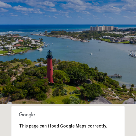
This page can't load Google Maps correctly.