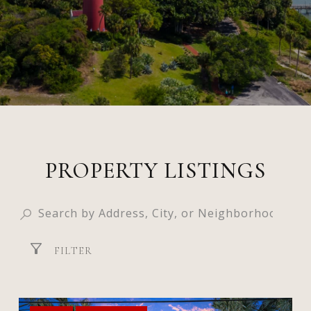
PROPERTY LISTINGS
FILTER