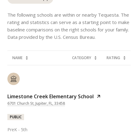
The following schools are within or nearby Tequesta. The
rating and statistics can serve as a starting point to make
baseline comparisons on the right schools for your family.
NAME
CATEGORY
RATING
Limestone Creek Elementary School
6701 Church St, Jupiter, FL, 33458
PUBLIC
PreK - 5th