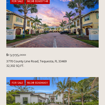
FOR SALE
MLS® B26037148
$13,995,000
3770 County Line Road, Tequesta, FL 33469
32,302 SQ.FT.
FOR SALE
MLS® B26046431