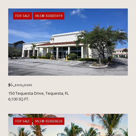
FOR SALE
MLS® B26033419
$6,100,000
150 Tequesta Drive, Tequesta, FL
6,100 SQ.FT.
FOR SALE
MLS® B26028226