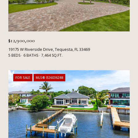
$12,900,000
19175 W Riverside Drive, Tequesta, FL 33469
5 BEDS
6 BATHS
7,464 SQ.FT.
FOR SALE
MLS® B26036288