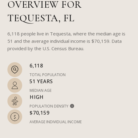
OVERVIEW FOR
TEQUESTA, FL
6,118 people live in Tequesta, where the median age is
51 and the average individual income is $70,159. Data
provided by the U.S. Census Bureau.
6,118
TOTAL POPULATION
51 YEARS
MEDIAN AGE
HIGH
POPULATION DENSITY
$70,159
AVERAGE INDIVIDUAL INCOME