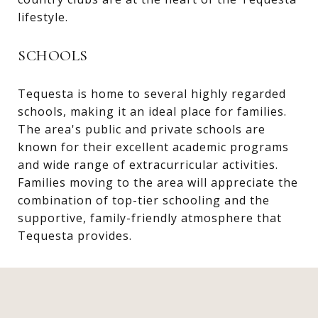
lifestyle.
SCHOOLS
Tequesta is home to several highly regarded
schools, making it an ideal place for families.
The area's public and private schools are
known for their excellent academic programs
and wide range of extracurricular activities.
Families moving to the area will appreciate the
combination of top-tier schooling and the
supportive, family-friendly atmosphere that
Tequesta provides.