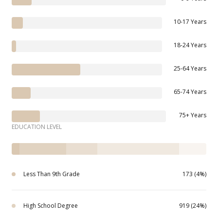
10-17 Years
18-24 Years
25-64 Years
65-74 Years
75+ Years
EDUCATION LEVEL
Less Than 9th Grade
173 (4%)
High School Degree
919 (24%)