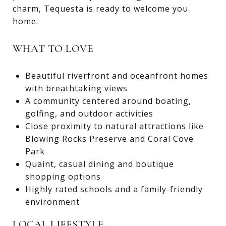
charm, Tequesta is ready to welcome you
home.
WHAT TO LOVE
Beautiful riverfront and oceanfront homes
with breathtaking views
A community centered around boating,
golfing, and outdoor activities
Close proximity to natural attractions like
Blowing Rocks Preserve and Coral Cove
Park
Quaint, casual dining and boutique
shopping options
Highly rated schools and a family-friendly
environment
LOCAL LIFESTYLE