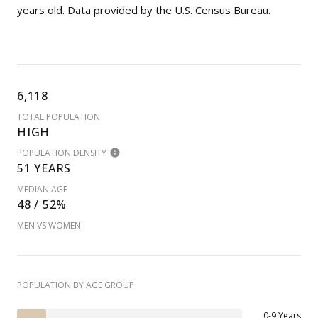
years old.
Data provided by the U.S. Census Bureau.
6,118
TOTAL POPULATION
HIGH
POPULATION DENSITY
51 YEARS
MEDIAN AGE
48 / 52%
MEN VS WOMEN
POPULATION BY AGE GROUP
0-9 Years