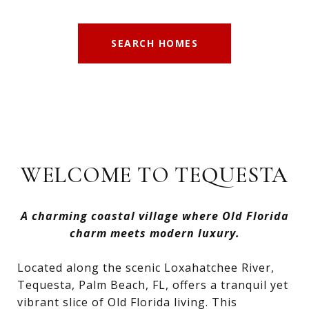
SEARCH HOMES
WELCOME TO TEQUESTA
A charming coastal village where Old Florida
charm meets modern luxury.
Located along the scenic Loxahatchee River,
Tequesta, Palm Beach, FL, offers a tranquil yet
vibrant slice of Old Florida living. This